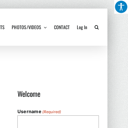
NTS
PHOTOS/VIDEOS
CONTACT
Log In
Welcome
Username
(Required)