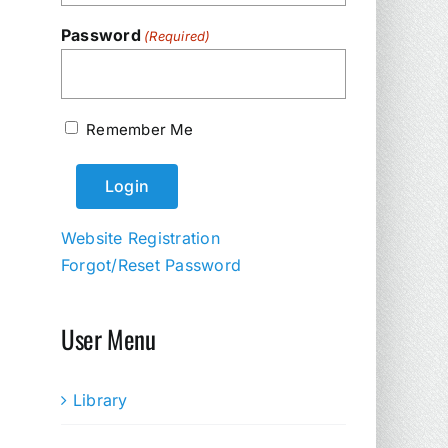
Password
(Required)
Remember Me
Website Registration
Forgot/Reset Password
User Menu
Library