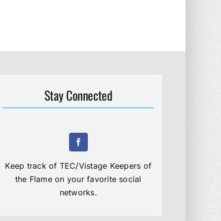
Stay Connected
Keep track of TEC/Vistage Keepers of
the Flame on your favorite social
networks.