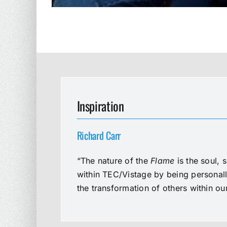
Inspiration
Richard Carr
“The nature of the
Flame
is the soul, 
within TEC/Vistage by being personal
the transformation of others within o