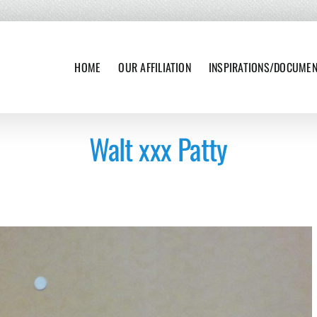
HOME
OUR AFFILIATION
INSPIRATIONS/DOCUME
Walt xxx Patty