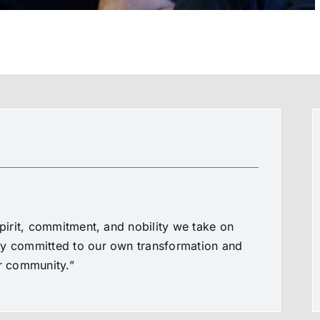
spirit, commitment, and nobility we take on
ly committed to our own transformation and
ur community.”