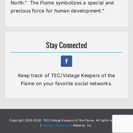
North.” The
Flame
symbolizes a special and
precious force for human development.”
Stay Connected
Keep track of TEC/Vistage Keepers of the
Flame on your favorite social networks.
Copyright 2009-
2026. TEC/Vistage Keepers of the Flame. All rights reserved.
|
Website Design by
– Webene, Inc.