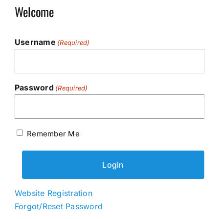
Welcome
Username
(Required)
Password
(Required)
Remember Me
Website Registration
Forgot/Reset Password