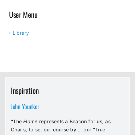
User Menu
Library
Inspiration
John Younker
“The
Flame
represents a Beacon for us, as
Chairs, to set our course by … our “True