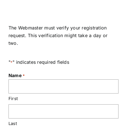
The Webmaster must verify your registration
request. This verification might take a day or
two.
"
" indicates required fields
*
Name
*
First
Last