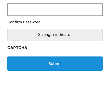
Confirm Password
Strength indicator
CAPTCHA