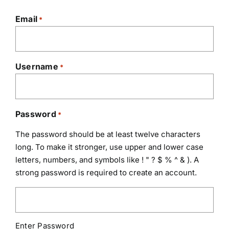
Email
*
Username
*
Password
*
The password should be at least twelve characters
long. To make it stronger, use upper and lower case
letters, numbers, and symbols like ! " ? $ % ^ & ). A
strong password is required to create an account.
Enter Password