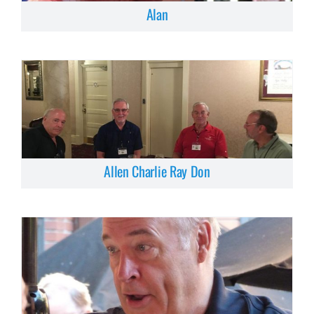
Alan
Allen Charlie Ray Don