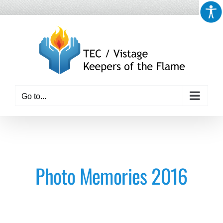
Skip
to
content
Go to...
Photo Memories 2016