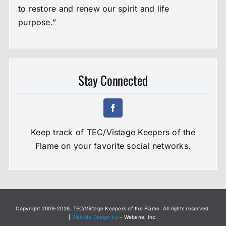
to restore and renew our spirit and life
purpose.”
Stay Connected
Keep track of TEC/Vistage Keepers of the
Flame on your favorite social networks.
Copyright 2009-
2026. TEC/Vistage Keepers of the Flame. All rights reserved.
|
Website Design by
– Webene, Inc.