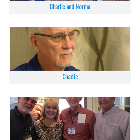
Charlie and Norma
Charlie