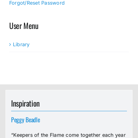
Forgot/Reset Password
User Menu
Library
Inspiration
Peggy Beadle
“Keepers of the Flame come together each year