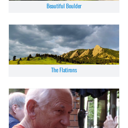
Beautiful Boulder
The Flatirons