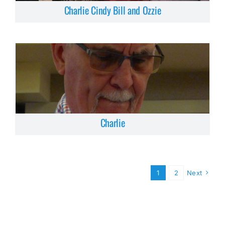
Charlie Cindy Bill and Ozzie
Charlie
1
2
Next