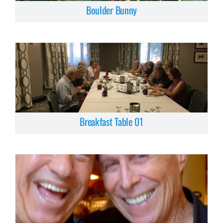
Boulder Bunny
Breakfast Table 01