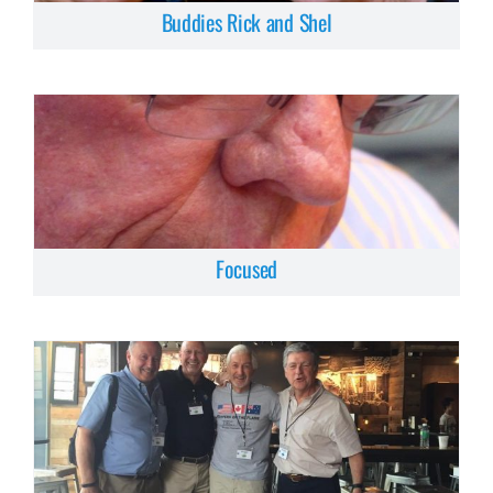
Buddies Rick and Shel
Focused