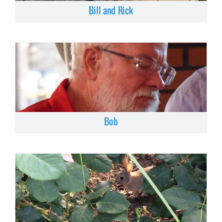
Bill and Rick
Bob