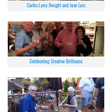
Carlos Larry Dwight and Jose Luis
Celebrating Creative Brilliance