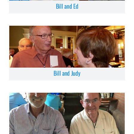
Bill and Ed
Bill and Judy