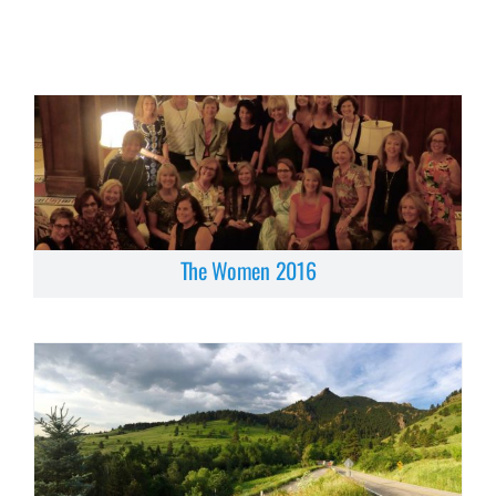
The Women 2016