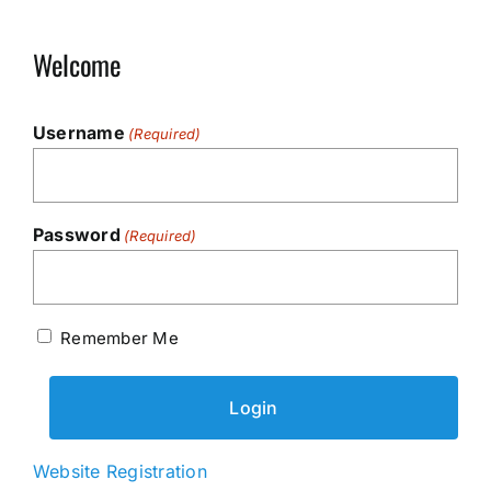
Welcome
Username
(Required)
Password
(Required)
Remember Me
Website Registration