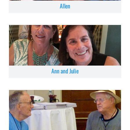
Allen
Ann and Julie