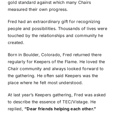
gold standard against which many Chairs
measured their own progress.
Fred had an extraordinary gift for recognizing
people and possibilities. Thousands of lives were
touched by the relationships and community he
created.
Born in Boulder, Colorado, Fred returned there
regularly for Keepers of the Flame. He loved the
Chair community and always looked forward to
the gathering. He often said Keepers was the
place where he felt most understood.
At last year’s Keepers gathering, Fred was asked
to describe the essence of TEC/Vistage. He
replied,
“Dear friends helping each other.”