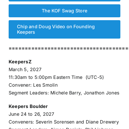
The KOF Swag Store
Chip and Doug Video on Founding
Keepers
=====================================
KeepersZ
March 5, 2027
11:30am to 5:00pm Eastern Time (UTC-5)
Convener: Les Smolin
Segment Leaders: Michele Barry, Jonathon Jones
Keepers Boulder
June 24 to 26, 2027
Conveners: Severin Sorensen and Diane Drewery