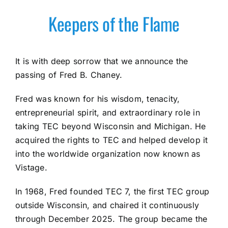
Keepers of the Flame
It is with deep sorrow that we announce the
passing of Fred B. Chaney.
Fred was known for his wisdom, tenacity,
entrepreneurial spirit, and extraordinary role in
taking TEC beyond Wisconsin and Michigan. He
acquired the rights to TEC and helped develop it
into the worldwide organization now known as
Vistage.
In 1968, Fred founded TEC 7, the first TEC group
outside Wisconsin, and chaired it continuously
through December 2025. The group became the