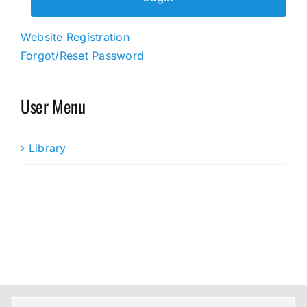
Website Registration
Forgot/Reset Password
User Menu
Library