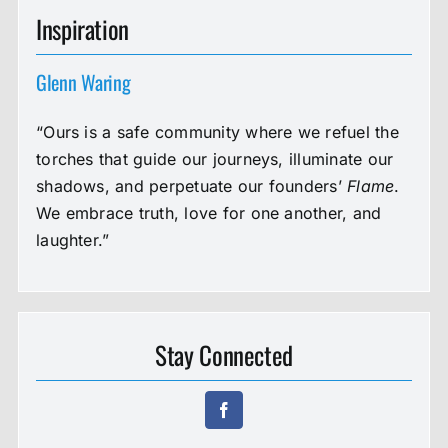
Inspiration
Glenn Waring
“Ours is a safe community where we refuel the
torches that guide our journeys, illuminate our
shadows, and perpetuate our founders’
Flame
.
We embrace truth, love for one another, and
laughter.”
Stay Connected