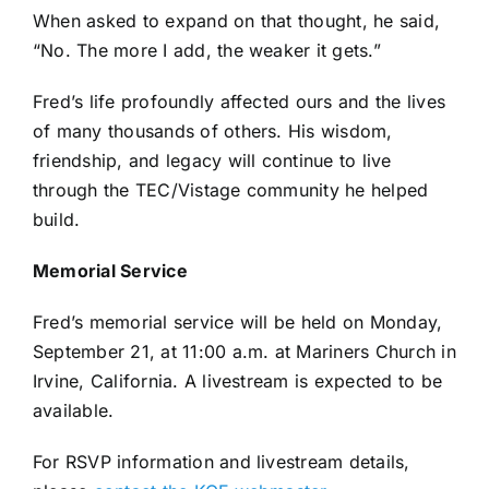
When asked to expand on that thought, he said,
“No. The more I add, the weaker it gets.”
Fred’s life profoundly affected ours and the lives
of many thousands of others. His wisdom,
friendship, and legacy will continue to live
through the TEC/Vistage community he helped
build.
Memorial Service
Fred’s memorial service will be held on Monday,
September 21, at 11:00 a.m. at Mariners Church in
Irvine, California. A livestream is expected to be
available.
For RSVP information and livestream details,