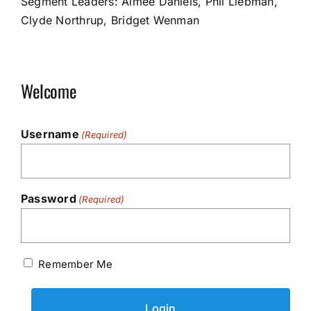
Segment Leaders: Aimee Daniels, Phil Liebman,
Clyde Northrup, Bridget Wenman
Welcome
Username
(Required)
Password
(Required)
Remember Me