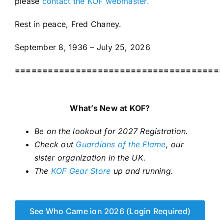
please
contact the KOF webmaster.
Rest in peace, Fred Chaney.
September 8, 1936 – July 25, 2026
=====================================
What’s New at KOF?
Be on the lookout for 2027 Registration.
Check out
Guardians of the Flame
, our
sister organization in the UK.
The
KOF Gear Store
up and running.
See Who Came ion 2026 (Login Required)