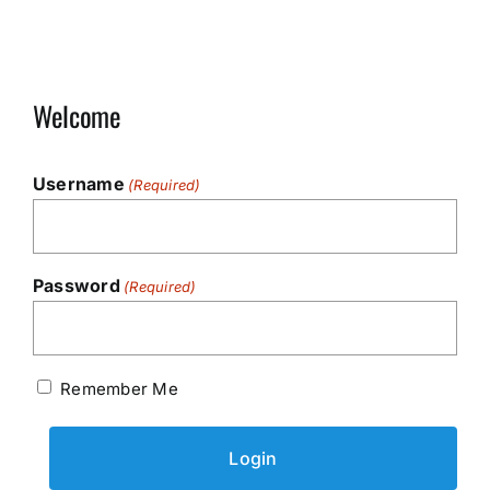
Welcome
Username
(Required)
Password
(Required)
Remember Me