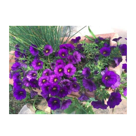
View
Larger
Image