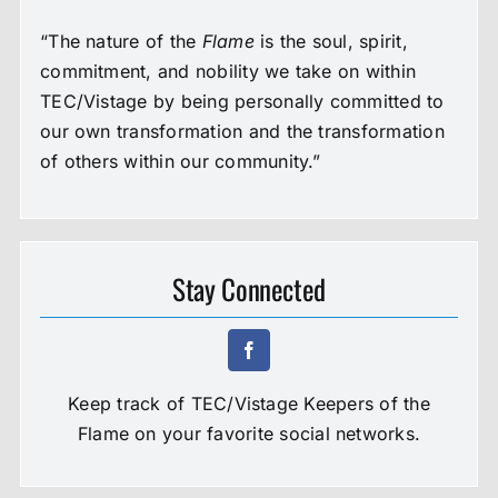
“The nature of the
Flame
is the soul, spirit,
commitment, and nobility we take on within
TEC/Vistage by being personally committed to
our own transformation and the transformation
of others within our community.”
Stay Connected
Keep track of TEC/Vistage Keepers of the
Flame on your favorite social networks.