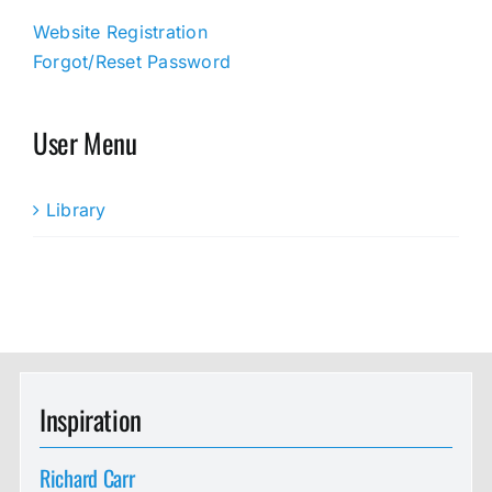
Website Registration
Forgot/Reset Password
User Menu
Library
Inspiration
Richard Carr