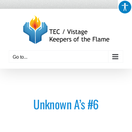
Skip
to
content
Go to...
Unknown A’s #6