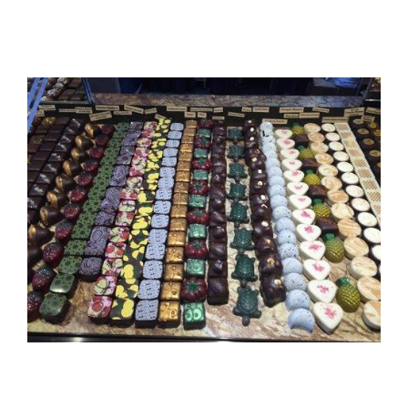
View
Larger
Image