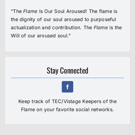
“The
Flame
Is Our Soul Aroused! The flame is
the dignity of our soul aroused to purposeful
actualization and contribution. The
Flame
is the
Will of our aroused soul.”
Stay Connected
Keep track of TEC/Vistage Keepers of the
Flame on your favorite social networks.