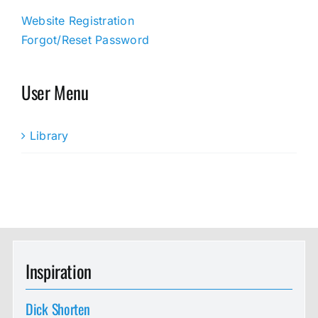
Website Registration
Forgot/Reset Password
User Menu
Library
Inspiration
Dick Shorten