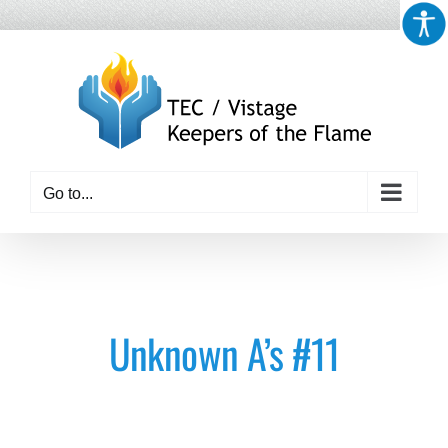
Skip
to
content
Go to...
Unknown A’s #11