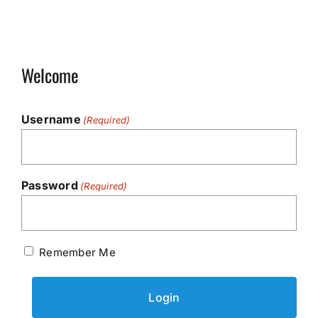
Welcome
Username
(Required)
Password
(Required)
Remember Me