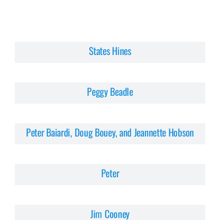
States Hines
Peggy Beadle
Peter Baiardi, Doug Bouey, and Jeannette Hobson
Peter
Jim Cooney