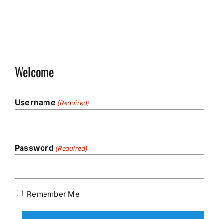
Welcome
Username
(Required)
Password
(Required)
Remember Me