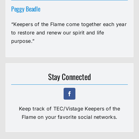
Peggy Beadle
“Keepers of the Flame come together each year
to restore and renew our spirit and life
purpose.”
Stay Connected
Keep track of TEC/Vistage Keepers of the
Flame on your favorite social networks.