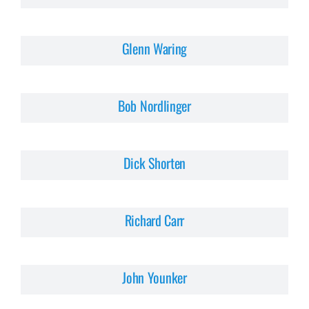
Glenn Waring
Bob Nordlinger
Dick Shorten
Richard Carr
John Younker