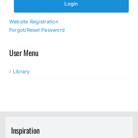
Website Registration
Forgot/Reset Password
User Menu
Library
Inspiration