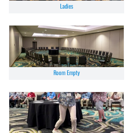
Ladies
Room Empty