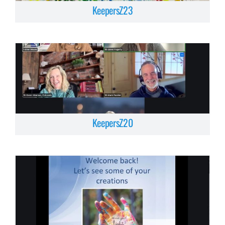
KeepersZ23
KeepersZ20