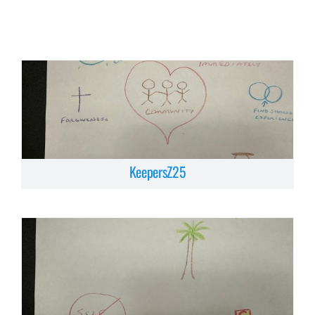
KeepersZ25