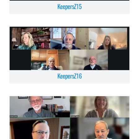
KeepersZ15
KeepersZ16