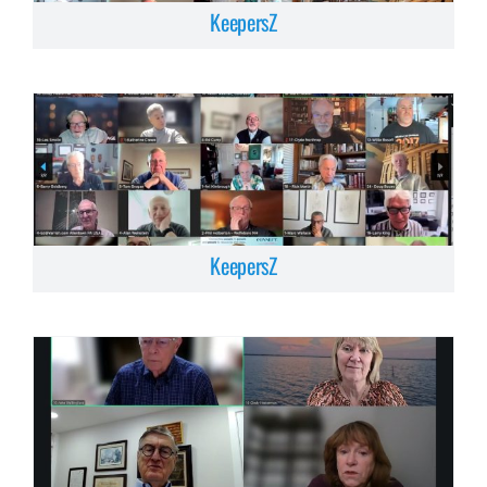
KeepersZ
KeepersZ