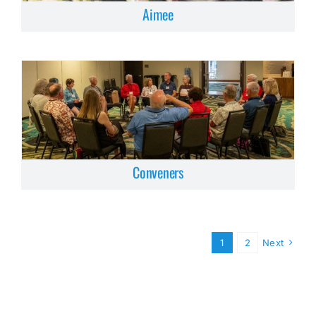
Aimee
Conveners
1
2
Next