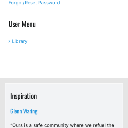
Forgot/Reset Password
User Menu
Library
Inspiration
Glenn Waring
“Ours is a safe community where we refuel the