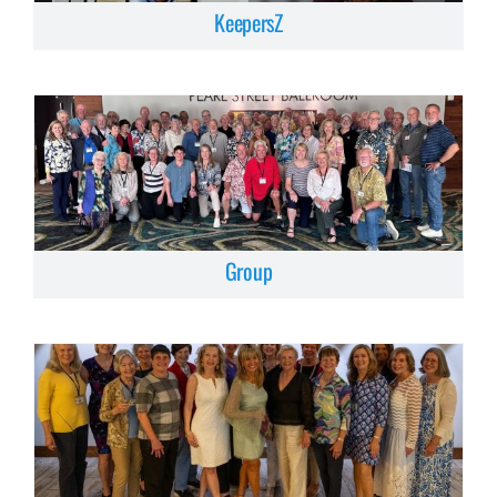
KeepersZ
Group