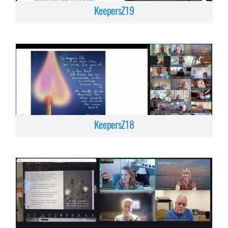
KeepersZ19
KeepersZ18