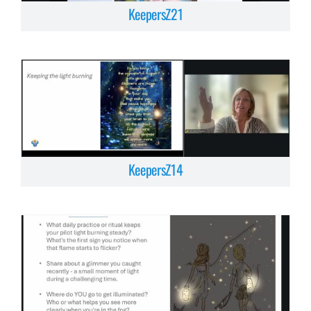
KeepersZ21
KeepersZ14