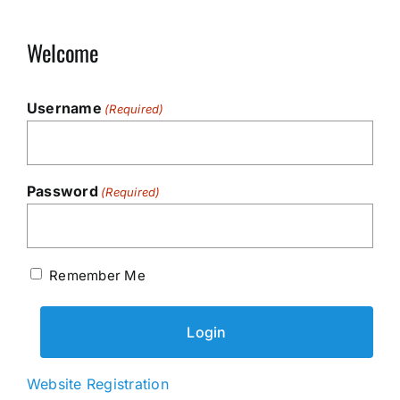
Welcome
Username
(Required)
Password
(Required)
Remember Me
Website Registration