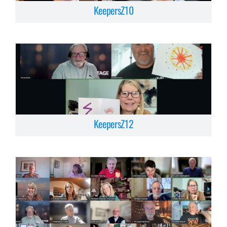
KeepersZ10
KeepersZ12