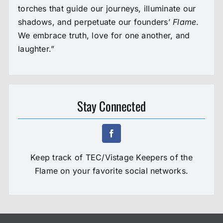
torches that guide our journeys, illuminate our
shadows, and perpetuate our founders’
Flame
.
We embrace truth, love for one another, and
laughter.”
Stay Connected
Keep track of TEC/Vistage Keepers of the
Flame on your favorite social networks.