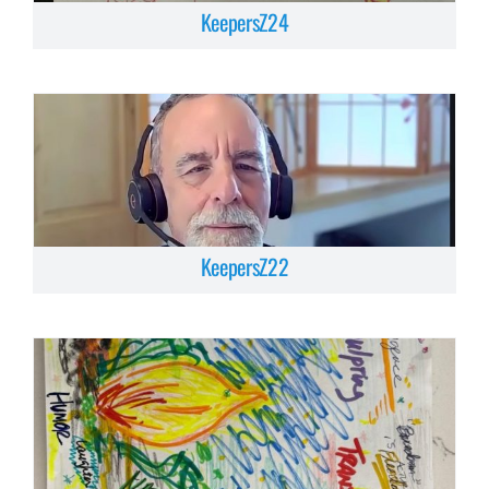
KeepersZ24
KeepersZ22