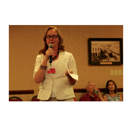
View
Larger
Image