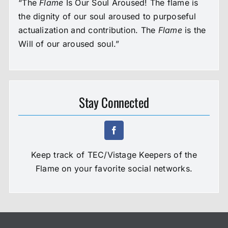
“The
Flame
Is Our Soul Aroused! The flame is
the dignity of our soul aroused to purposeful
actualization and contribution. The
Flame
is the
Will of our aroused soul.”
Stay Connected
Keep track of TEC/Vistage Keepers of the
Flame on your favorite social networks.