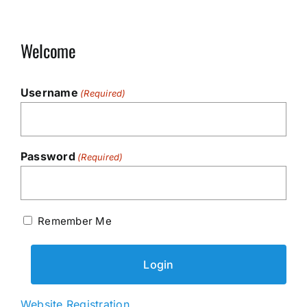
Welcome
Username
(Required)
Password
(Required)
Remember Me
Website Registration