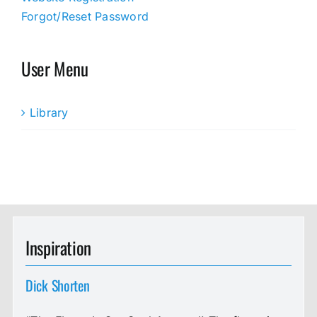
Forgot/Reset Password
User Menu
Library
Inspiration
Dick Shorten