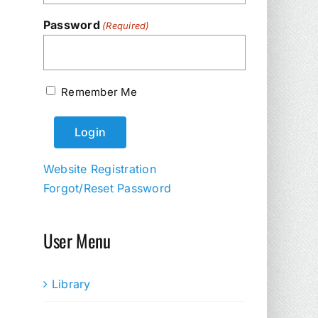
Password
(Required)
Remember Me
Website Registration
Forgot/Reset Password
User Menu
Library