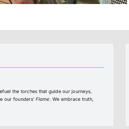
fuel the torches that guide our journeys,
te our founders’
Flame
. We embrace truth,