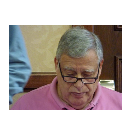
View
Larger
Image