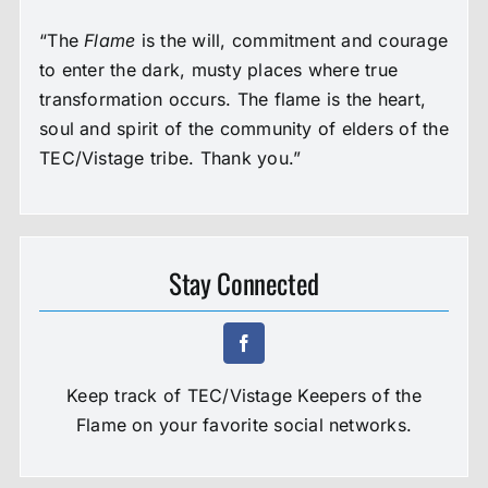
“The
Flame
is the will, commitment and courage
to enter the dark, musty places where true
transformation occurs. The flame is the heart,
soul and spirit of the community of elders of the
TEC/Vistage tribe. Thank you.”
Stay Connected
Keep track of TEC/Vistage Keepers of the
Flame on your favorite social networks.