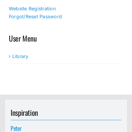
Website Registration
Forgot/Reset Password
User Menu
Library
Inspiration
Peter