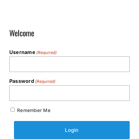
Welcome
Username
(Required)
Password
(Required)
Remember Me