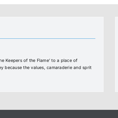
he Keepers of the Flame’ to a place of
ney because the values, camaraderie and sprit