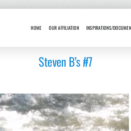
HOME
OUR AFFILIATION
INSPIRATIONS/DOCUME
Steven B’s #7