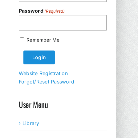
Password
(Required)
Remember Me
Website Registration
Forgot/Reset Password
User Menu
Library