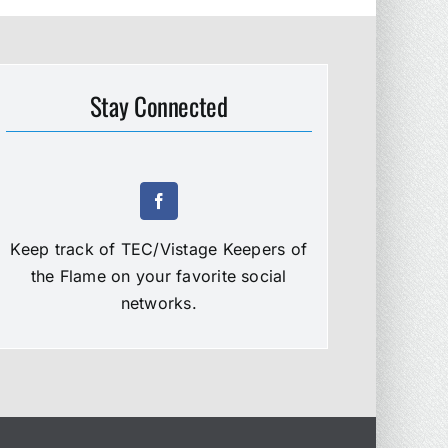
Stay Connected
Keep track of TEC/Vistage Keepers of
the Flame on your favorite social
networks.