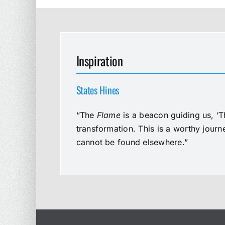
Inspiration
States Hines
“The
Flame
is a beacon guiding us, ‘T
transformation. This is a worthy jour
cannot be found elsewhere.”