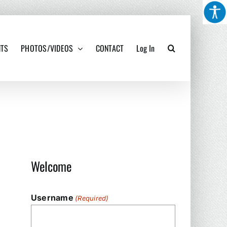
NTS
PHOTOS/VIDEOS
CONTACT
Log In
Welcome
Username
(Required)