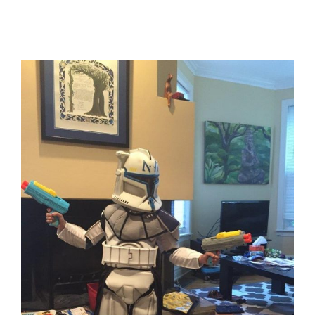
View
Larger
Image