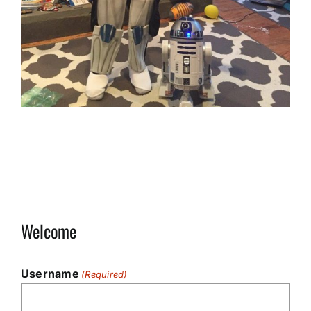
Welcome
Username
(Required)