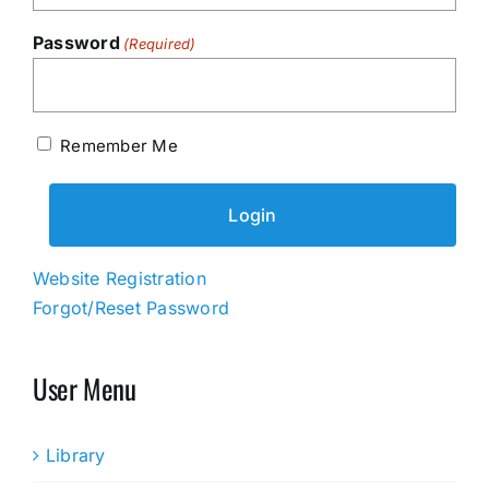
Password
(Required)
Remember Me
Website Registration
Forgot/Reset Password
User Menu
Library