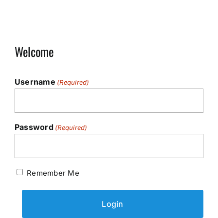
Welcome
Username
(Required)
Password
(Required)
Remember Me