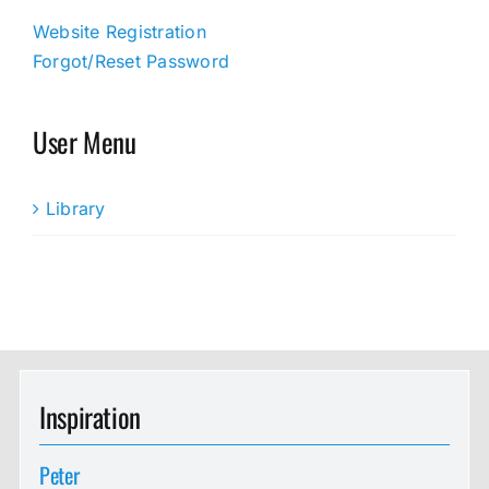
Website Registration
Forgot/Reset Password
User Menu
Library
Inspiration
Peter