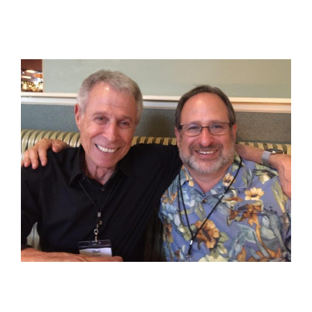
View
Larger
Image