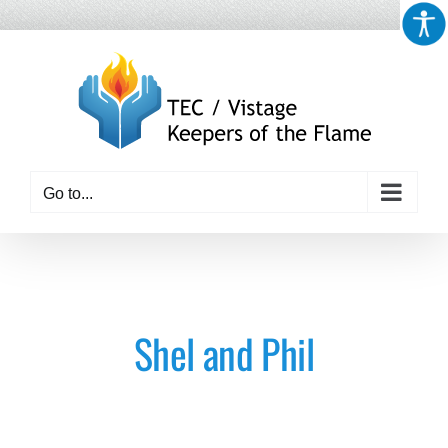
Skip
to
content
Go to...
Shel and Phil