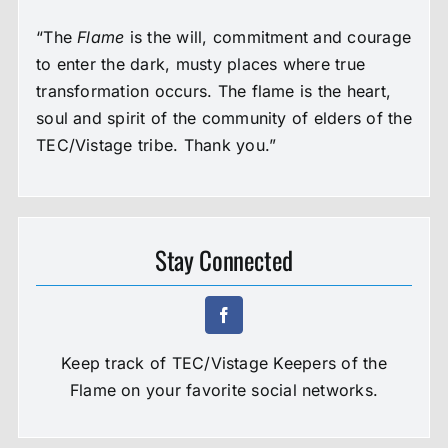
“The
Flame
is the will, commitment and courage
to enter the dark, musty places where true
transformation occurs. The flame is the heart,
soul and spirit of the community of elders of the
TEC/Vistage tribe. Thank you.”
Stay Connected
Keep track of TEC/Vistage Keepers of the
Flame on your favorite social networks.