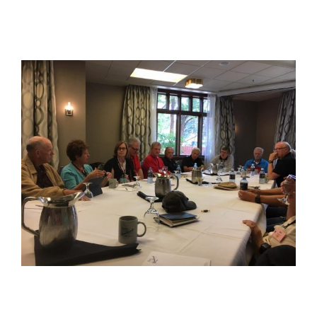
View
Larger
Image