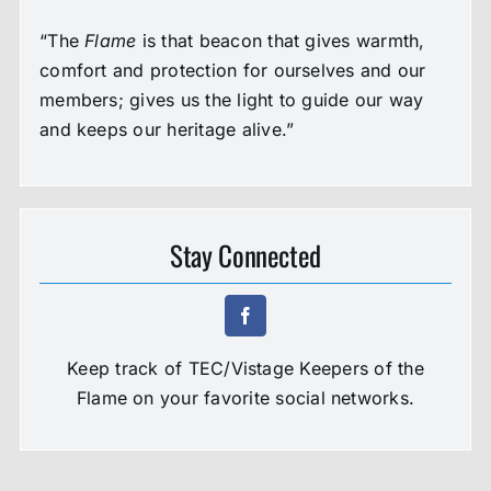
“The
Flame
is that beacon that gives warmth,
comfort and protection for ourselves and our
members; gives us the light to guide our way
and keeps our heritage alive.”
Stay Connected
Keep track of TEC/Vistage Keepers of the
Flame on your favorite social networks.