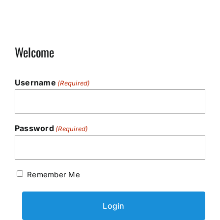
Welcome
Username
(Required)
Password
(Required)
Remember Me