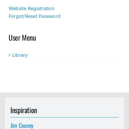
Website Registration
Forgot/Reset Password
User Menu
Library
Inspiration
Jim Cooney