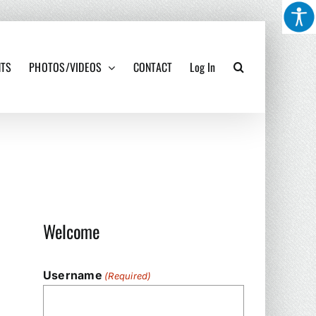
NTS
PHOTOS/VIDEOS
CONTACT
Log In
Welcome
Username
(Required)