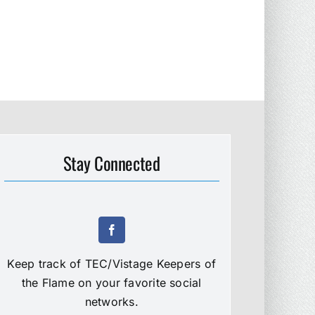
Stay Connected
Keep track of TEC/Vistage Keepers of
the Flame on your favorite social
networks.