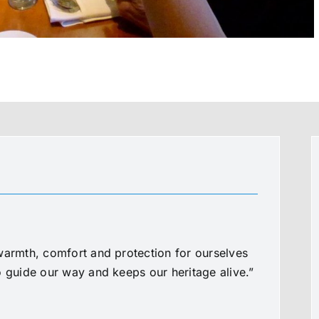
warmth, comfort and protection for ourselves
o guide our way and keeps our heritage alive.”