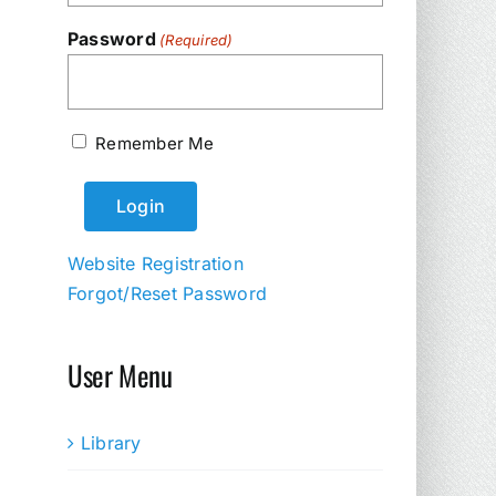
Password
(Required)
Remember Me
Website Registration
Forgot/Reset Password
User Menu
Library