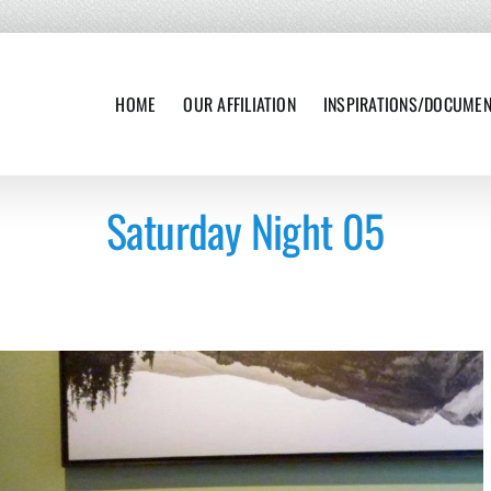
HOME
OUR AFFILIATION
INSPIRATIONS/DOCUME
Saturday Night 05