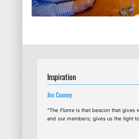
Inspiration
Jim Cooney
“The
Flame
is that beacon that gives 
and our members; gives us the light t