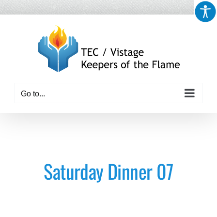
Skip
to
content
Go to...
Saturday Dinner 07