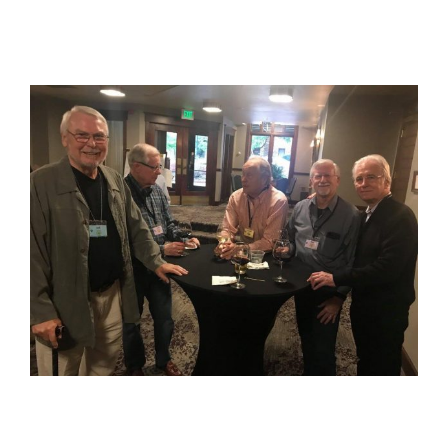
View
Larger
Image