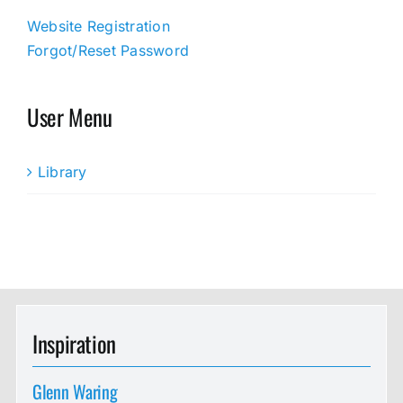
Website Registration
Forgot/Reset Password
User Menu
Library
Inspiration
Glenn Waring