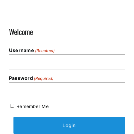
Welcome
Username
(Required)
Password
(Required)
Remember Me