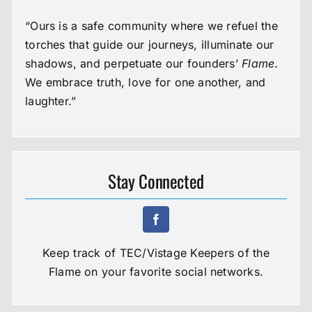
“Ours is a safe community where we refuel the
torches that guide our journeys, illuminate our
shadows, and perpetuate our founders’
Flame
.
We embrace truth, love for one another, and
laughter.”
Stay Connected
Keep track of TEC/Vistage Keepers of the
Flame on your favorite social networks.