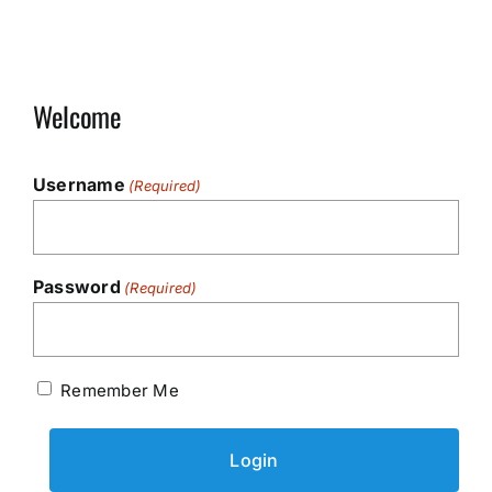
Welcome
Username
(Required)
Password
(Required)
Remember Me