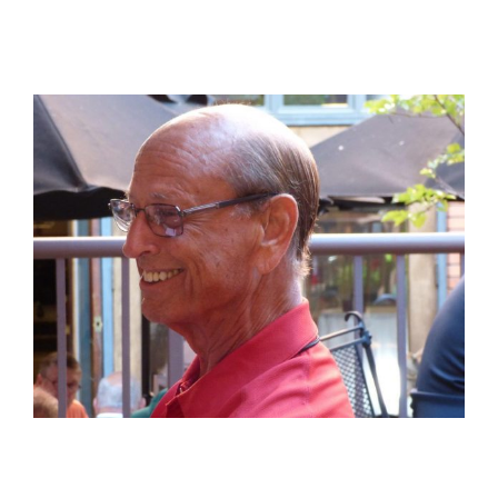
View
Larger
Image