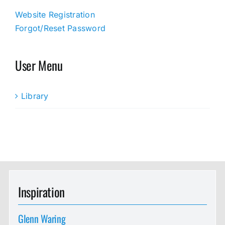
Website Registration
Forgot/Reset Password
User Menu
Library
Inspiration
Glenn Waring