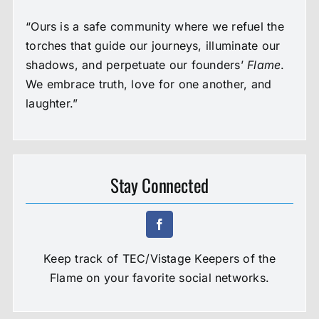
“Ours is a safe community where we refuel the
torches that guide our journeys, illuminate our
shadows, and perpetuate our founders’
Flame
.
We embrace truth, love for one another, and
laughter.”
Stay Connected
Keep track of TEC/Vistage Keepers of the
Flame on your favorite social networks.