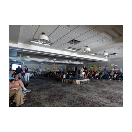
View
Larger
Image