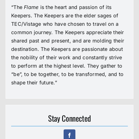
“The
Flame
is the heart and passion of its
Keepers. The Keepers are the elder sages of
TEC/Vistage who have chosen to travel on a
common journey. The Keepers appreciate their
shared past and present, and are molding their
destination. The Keepers are passionate about
the nobility of their work and constantly strive
to perform at the highest level. They gather to
“be”, to be together, to be transformed, and to
shape their future.”
Stay Connected