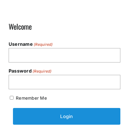
Welcome
Username
(Required)
Password
(Required)
Remember Me