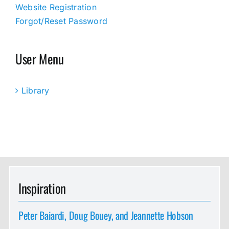
Website Registration
Forgot/Reset Password
User Menu
Library
Inspiration
Peter Baiardi, Doug Bouey, and Jeannette Hobson