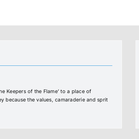
he Keepers of the Flame’ to a place of
ney because the values, camaraderie and sprit