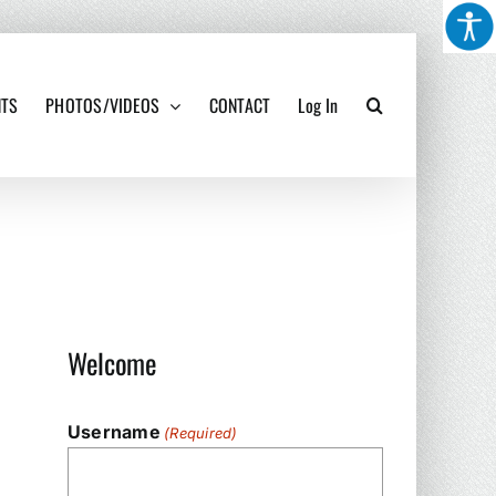
NTS
PHOTOS/VIDEOS
CONTACT
Log In
Welcome
Username
(Required)