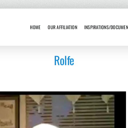
HOME
OUR AFFILIATION
INSPIRATIONS/DOCUME
Rolfe