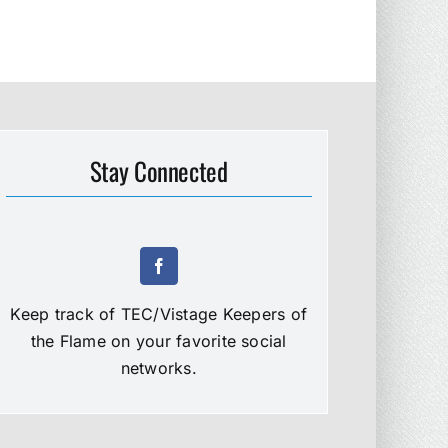
Stay Connected
Keep track of TEC/Vistage Keepers of
the Flame on your favorite social
networks.