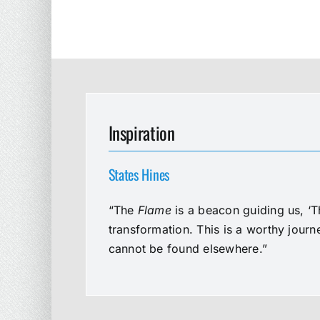
Inspiration
States Hines
“The
Flame
is a beacon guiding us, ‘T
transformation. This is a worthy jour
cannot be found elsewhere.”