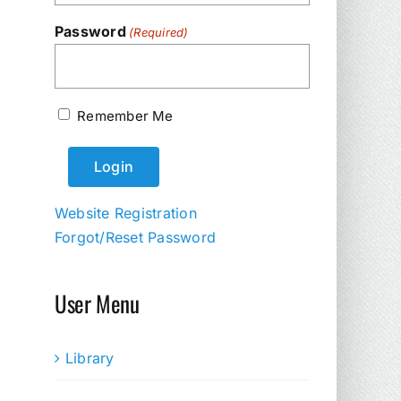
Password
(Required)
Remember Me
Website Registration
Forgot/Reset Password
User Menu
Library