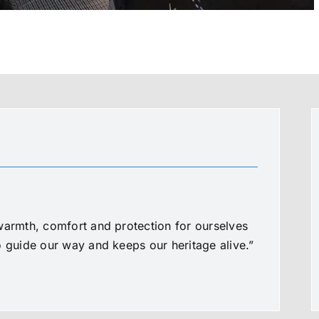
warmth, comfort and protection for ourselves
o guide our way and keeps our heritage alive.”