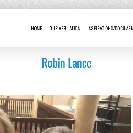
HOME
OUR AFFILIATION
INSPIRATIONS/DOCUME
Robin Lance