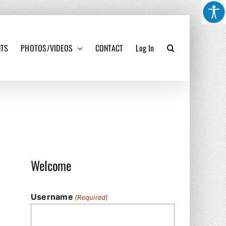
NTS
PHOTOS/VIDEOS
CONTACT
Log In
Welcome
Username
(Required)