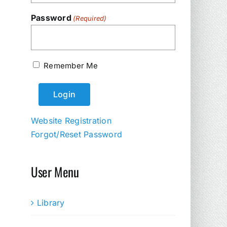
Password
(Required)
Remember Me
Website Registration
Forgot/Reset Password
User Menu
Library