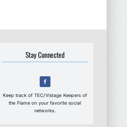
Stay Connected
Keep track of TEC/Vistage Keepers of
the Flame on your favorite social
networks.