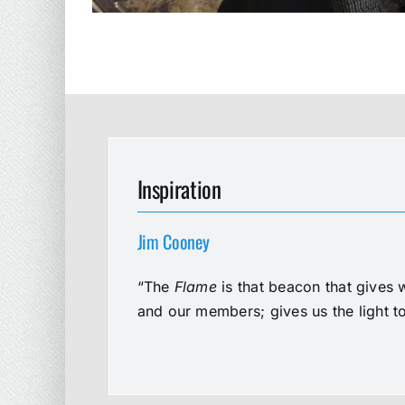
Inspiration
Jim Cooney
“The
Flame
is that beacon that gives 
and our members; gives us the light t