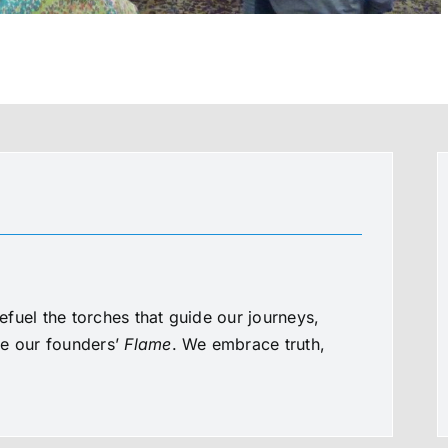
fuel the torches that guide our journeys,
te our founders’
Flame
. We embrace truth,