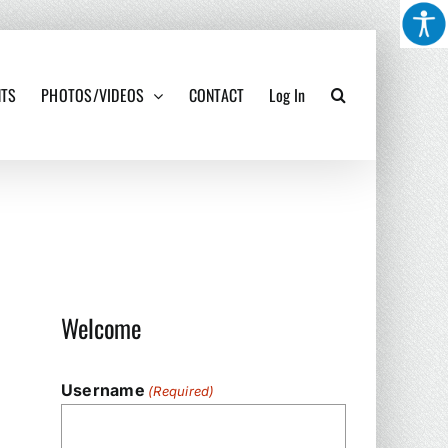
NTS
PHOTOS/VIDEOS
CONTACT
Log In
Welcome
Username
(Required)