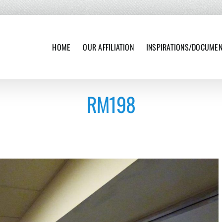
HOME
OUR AFFILIATION
INSPIRATIONS/DOCUME
RM198