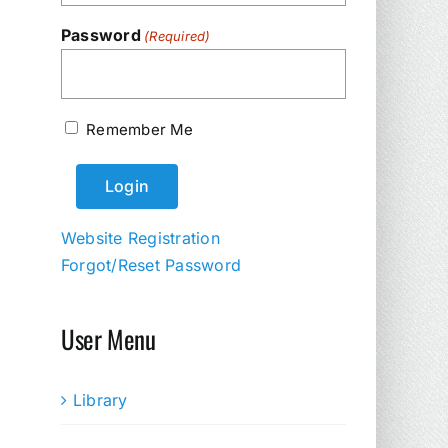
Password
(Required)
Remember Me
Website Registration
Forgot/Reset Password
User Menu
Library