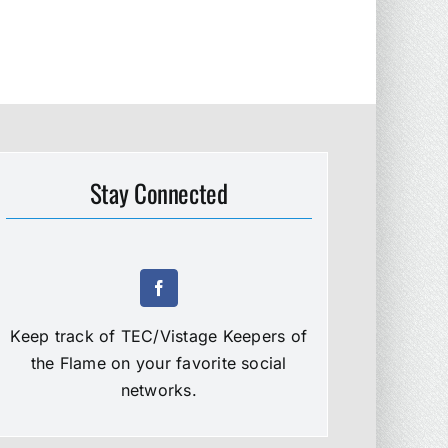
Stay Connected
Keep track of TEC/Vistage Keepers of
the Flame on your favorite social
networks.