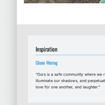
Inspiration
Glenn Waring
“Ours is a safe community where we re
illuminate our shadows, and perpetua
love for one another, and laughter.”