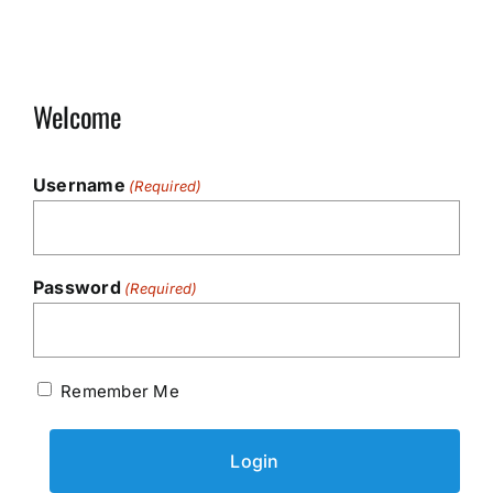
Welcome
Username
(Required)
Password
(Required)
Remember Me