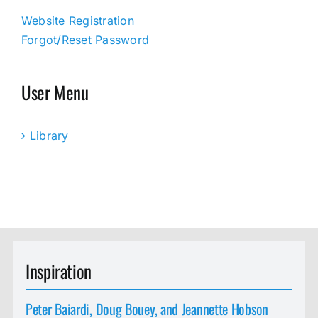
Website Registration
Forgot/Reset Password
User Menu
Library
Inspiration
Peter Baiardi, Doug Bouey, and Jeannette Hobson