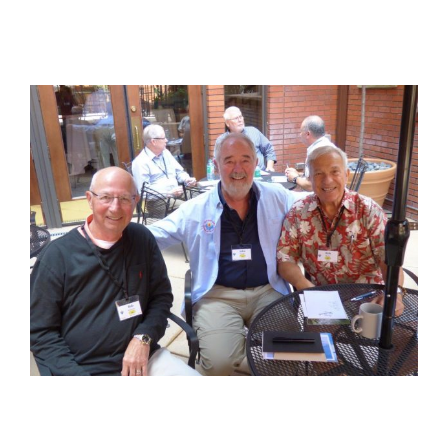
View
Larger
Image