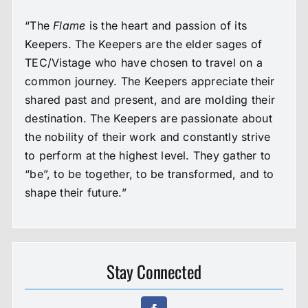
“The
Flame
is the heart and passion of its
Keepers. The Keepers are the elder sages of
TEC/Vistage who have chosen to travel on a
common journey. The Keepers appreciate their
shared past and present, and are molding their
destination. The Keepers are passionate about
the nobility of their work and constantly strive
to perform at the highest level. They gather to
“be”, to be together, to be transformed, and to
shape their future.”
Stay Connected