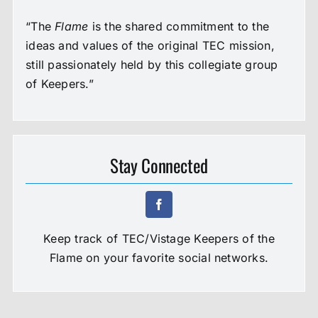
“The
Flame
is the shared commitment to the
ideas and values of the original TEC mission,
still passionately held by this collegiate group
of Keepers.”
Stay Connected
Keep track of TEC/Vistage Keepers of the
Flame on your favorite social networks.