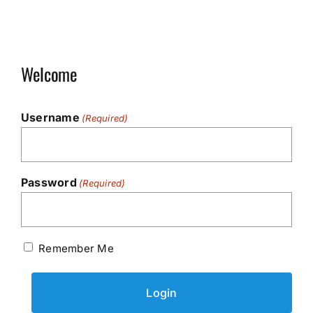
Welcome
Username
(Required)
Password
(Required)
Remember Me