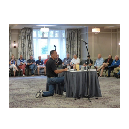
View
Larger
Image