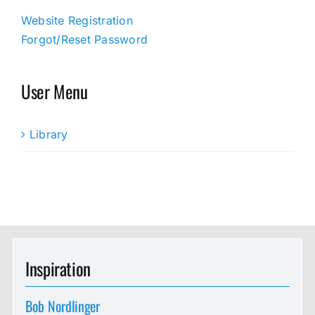
Website Registration
Forgot/Reset Password
User Menu
Library
Inspiration
Bob Nordlinger