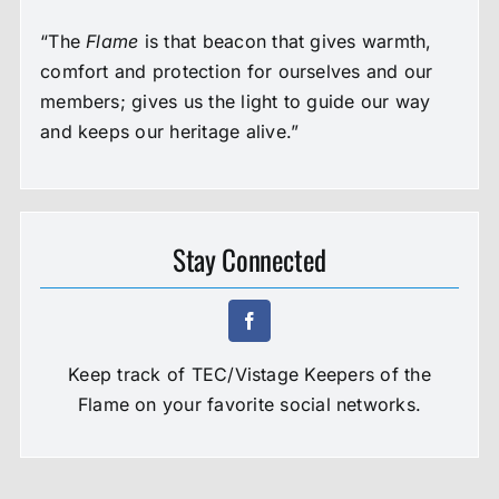
“The
Flame
is that beacon that gives warmth,
comfort and protection for ourselves and our
members; gives us the light to guide our way
and keeps our heritage alive.”
Stay Connected
Keep track of TEC/Vistage Keepers of the
Flame on your favorite social networks.