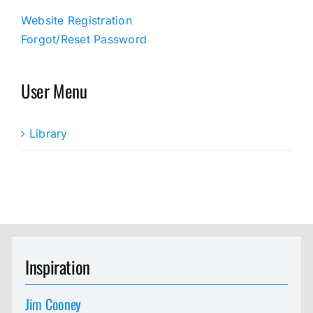
Website Registration
Forgot/Reset Password
User Menu
Library
Inspiration
Jim Cooney