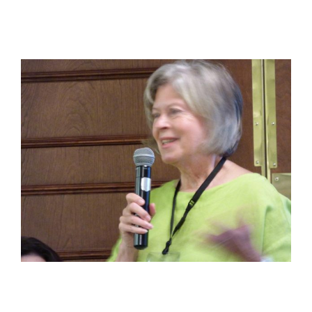
View
Larger
Image