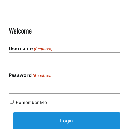
Welcome
Username
(Required)
Password
(Required)
Remember Me