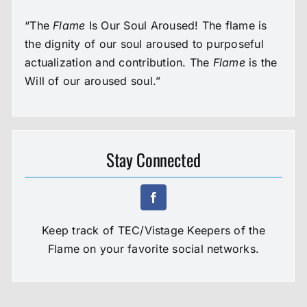
“The
Flame
Is Our Soul Aroused! The flame is
the dignity of our soul aroused to purposeful
actualization and contribution. The
Flame
is the
Will of our aroused soul.”
Stay Connected
Keep track of TEC/Vistage Keepers of the
Flame on your favorite social networks.