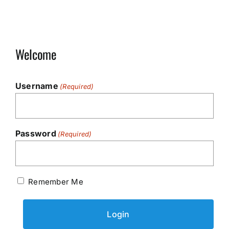
Welcome
Username
(Required)
Password
(Required)
Remember Me