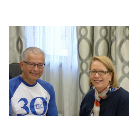
View
Larger
Image