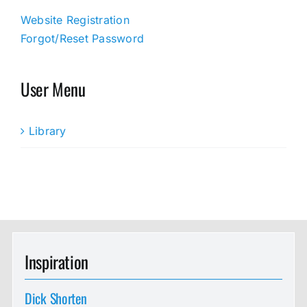
Website Registration
Forgot/Reset Password
User Menu
Library
Inspiration
Dick Shorten