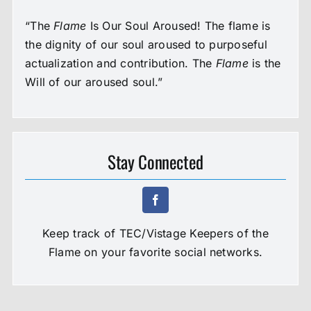
“The
Flame
Is Our Soul Aroused! The flame is
the dignity of our soul aroused to purposeful
actualization and contribution. The
Flame
is the
Will of our aroused soul.”
Stay Connected
Keep track of TEC/Vistage Keepers of the
Flame on your favorite social networks.