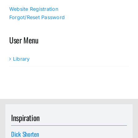
Website Registration
Forgot/Reset Password
User Menu
Library
Inspiration
Dick Shorten