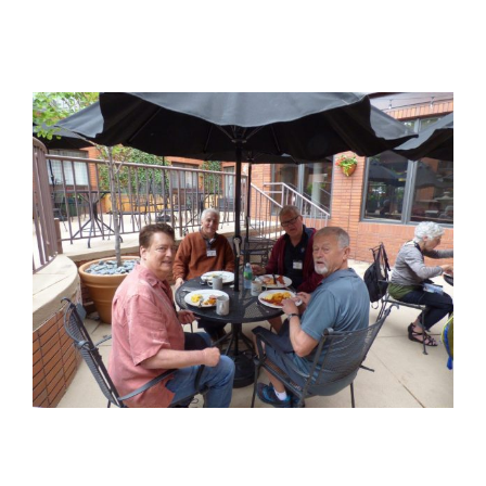
View
Larger
Image