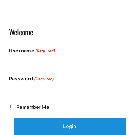
Welcome
Username
(Required)
Password
(Required)
Remember Me