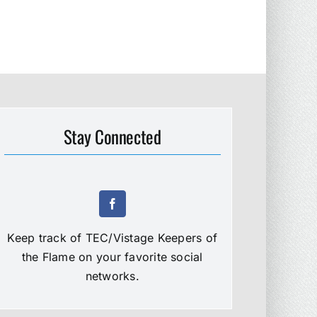
Stay Connected
Keep track of TEC/Vistage Keepers of
the Flame on your favorite social
networks.