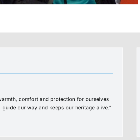
warmth, comfort and protection for ourselves
o guide our way and keeps our heritage alive.”