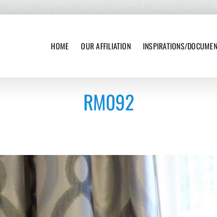
HOME
OUR AFFILIATION
INSPIRATIONS/DOCUME
RM092