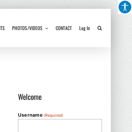
NTS
PHOTOS/VIDEOS
CONTACT
Log In
Welcome
Username
(Required)