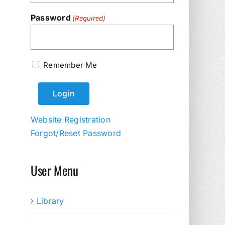
Password
(Required)
Remember Me
Website Registration
Forgot/Reset Password
User Menu
Library