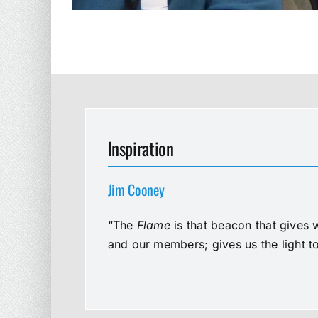
Inspiration
Jim Cooney
“The
Flame
is that beacon that gives 
and our members; gives us the light t