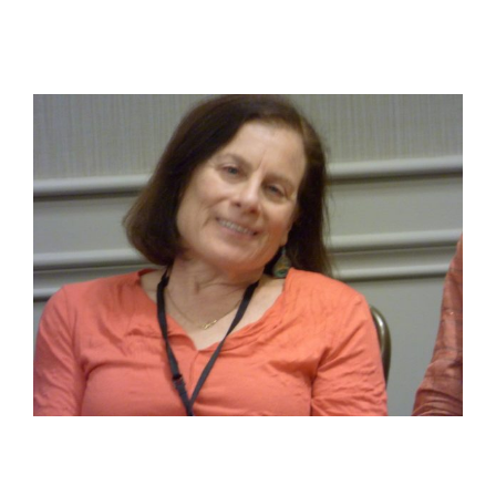
View
Larger
Image