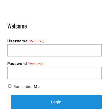
Welcome
Username
(Required)
Password
(Required)
Remember Me