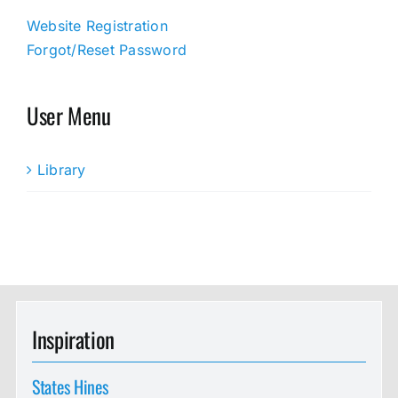
Website Registration
Forgot/Reset Password
User Menu
Library
Inspiration
States Hines