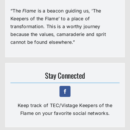
“The
Flame
is a beacon guiding us, ‘The
Keepers of the Flame’ to a place of
transformation. This is a worthy journey
because the values, camaraderie and sprit
cannot be found elsewhere.”
Stay Connected
Keep track of TEC/Vistage Keepers of the
Flame on your favorite social networks.