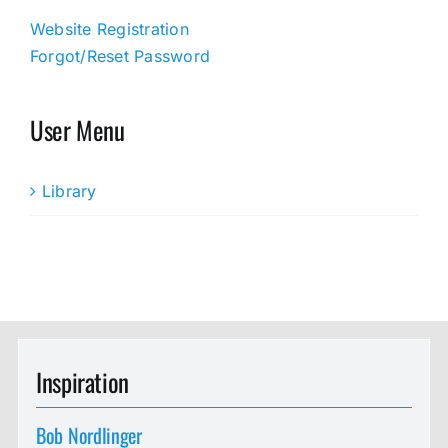
Website Registration
Forgot/Reset Password
User Menu
Library
Inspiration
Bob Nordlinger