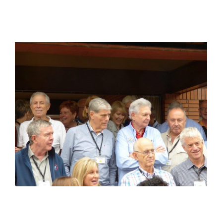
View
Larger
Image