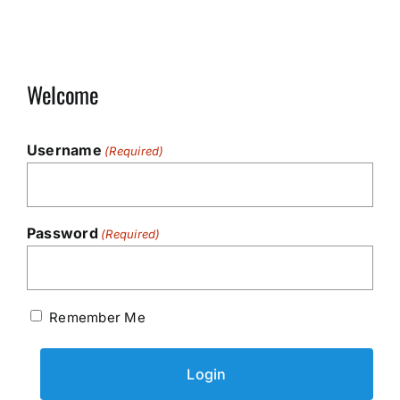
Welcome
Username
(Required)
Password
(Required)
Remember Me