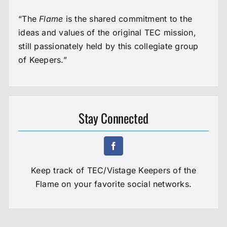
“The
Flame
is the shared commitment to the
ideas and values of the original TEC mission,
still passionately held by this collegiate group
of Keepers.”
Stay Connected
Keep track of TEC/Vistage Keepers of the
Flame on your favorite social networks.