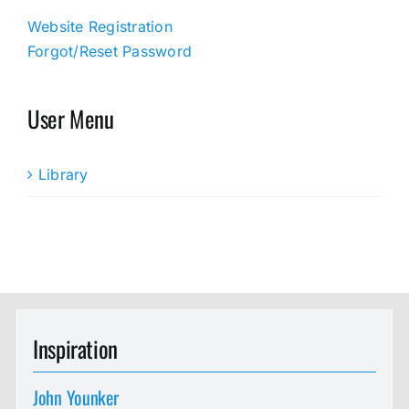
Website Registration
Forgot/Reset Password
User Menu
Library
Inspiration
John Younker