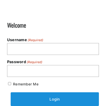
Welcome
Username
(Required)
Password
(Required)
Remember Me