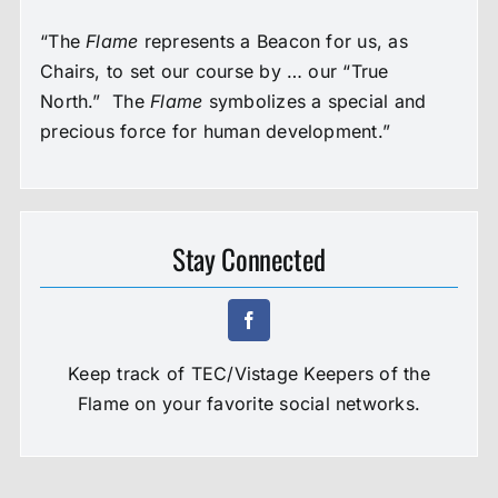
“The
Flame
represents a Beacon for us, as
Chairs, to set our course by … our “True
North.” The
Flame
symbolizes a special and
precious force for human development.”
Stay Connected
Keep track of TEC/Vistage Keepers of the
Flame on your favorite social networks.