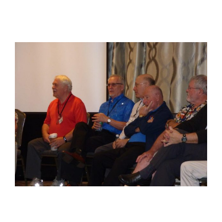
View
Larger
Image