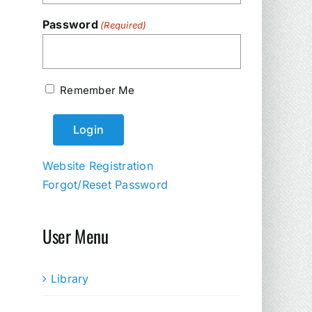
Password
(Required)
Remember Me
Website Registration
Forgot/Reset Password
User Menu
Library