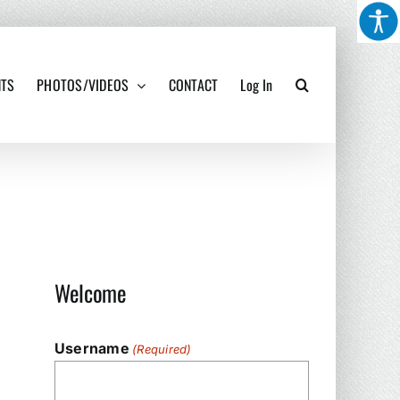
NTS
PHOTOS/VIDEOS
CONTACT
Log In
Welcome
Username
(Required)