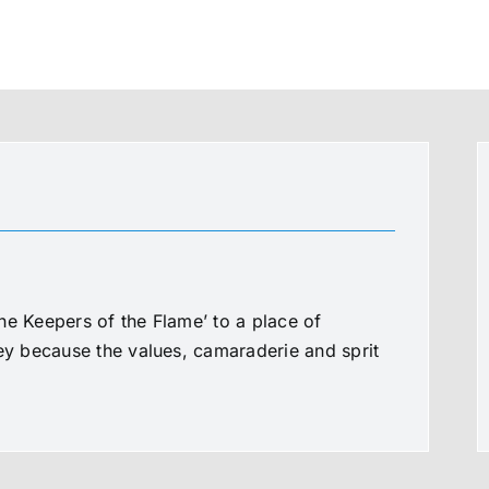
he Keepers of the Flame’ to a place of
ney because the values, camaraderie and sprit