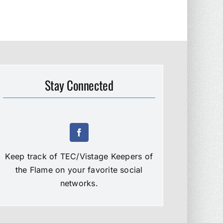
Stay Connected
Keep track of TEC/Vistage Keepers of
the Flame on your favorite social
networks.