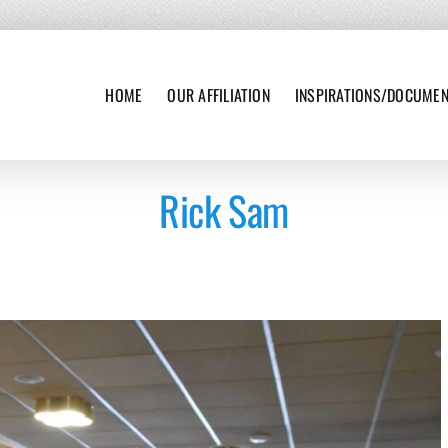
HOME
OUR AFFILIATION
INSPIRATIONS/DOCUME
Rick Sam