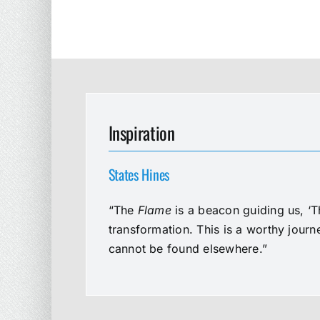
Inspiration
States Hines
“The
Flame
is a beacon guiding us, ‘T
transformation. This is a worthy jour
cannot be found elsewhere.”