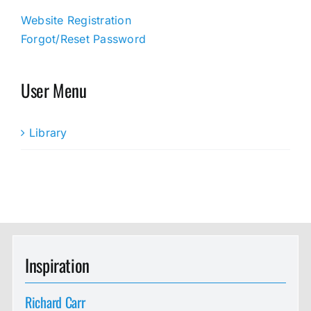
Website Registration
Forgot/Reset Password
User Menu
Library
Inspiration
Richard Carr