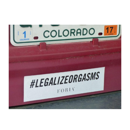
View
Larger
Image