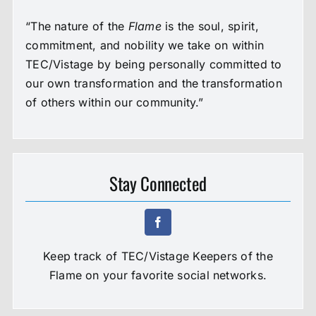
“The nature of the
Flame
is the soul, spirit,
commitment, and nobility we take on within
TEC/Vistage by being personally committed to
our own transformation and the transformation
of others within our community.”
Stay Connected
Keep track of TEC/Vistage Keepers of the
Flame on your favorite social networks.