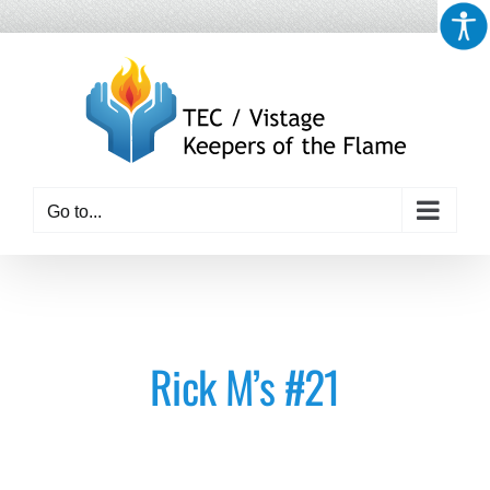
Skip
to
content
Go to...
Rick M’s #21