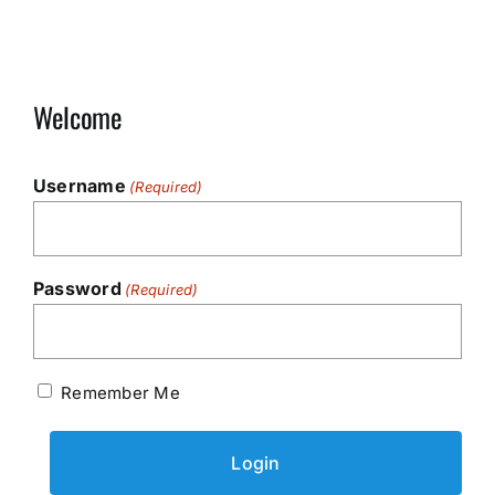
Welcome
Username
(Required)
Password
(Required)
Remember Me