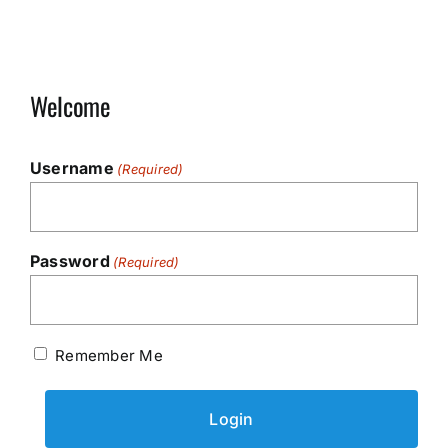
Welcome
Username
(Required)
Password
(Required)
Remember Me