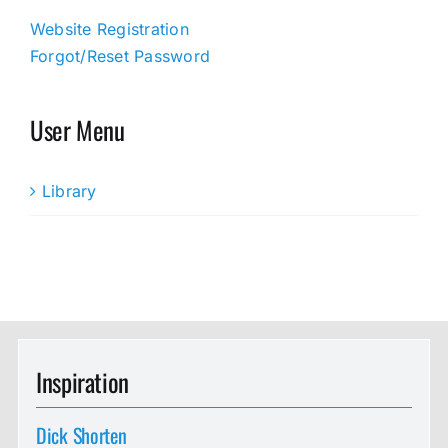
Website Registration
Forgot/Reset Password
User Menu
Library
Inspiration
Dick Shorten