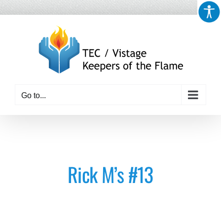
Skip
to
content
Go to...
Rick M’s #13