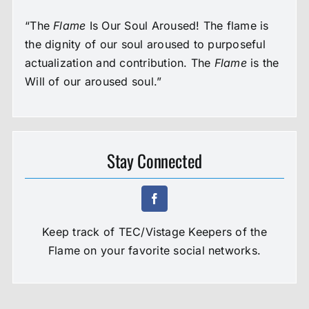
“The
Flame
Is Our Soul Aroused! The flame is
the dignity of our soul aroused to purposeful
actualization and contribution. The
Flame
is the
Will of our aroused soul.”
Stay Connected
Keep track of TEC/Vistage Keepers of the
Flame on your favorite social networks.