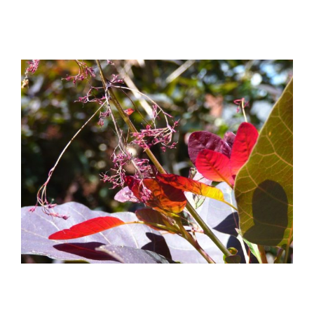
View
Larger
Image