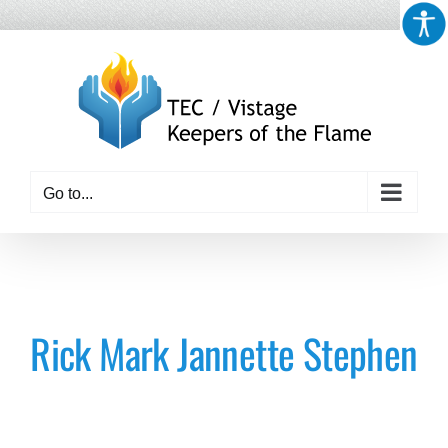
Skip
to
content
Go to...
Rick Mark Jannette Stephen