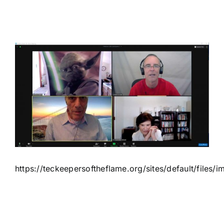
View
Larger
Image
https://teckeepersoftheflame.org/sites/default/file