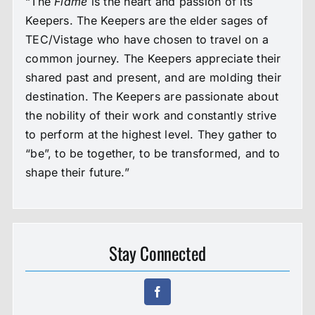
“The
Flame
is the heart and passion of its
Keepers. The Keepers are the elder sages of
TEC/Vistage who have chosen to travel on a
common journey. The Keepers appreciate their
shared past and present, and are molding their
destination. The Keepers are passionate about
the nobility of their work and constantly strive
to perform at the highest level. They gather to
“be”, to be together, to be transformed, and to
shape their future.”
Stay Connected