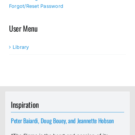
Forgot/Reset Password
User Menu
Library
Inspiration
Peter Baiardi, Doug Bouey, and Jeannette Hobson