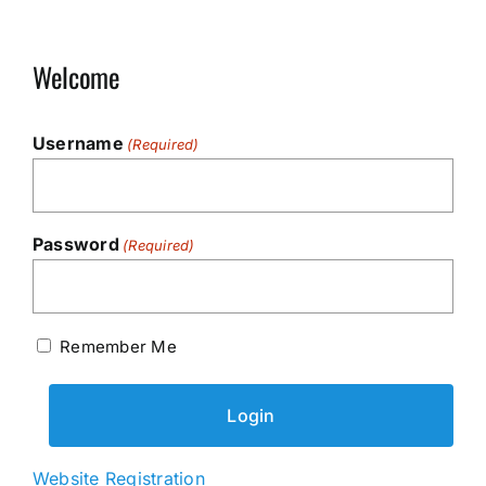
Welcome
Username
(Required)
Password
(Required)
Remember Me
Website Registration