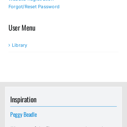
Forgot/Reset Password
User Menu
Library
Inspiration
Peggy Beadle