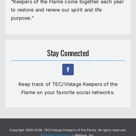
“Keepers of the Flame come together each year
to restore and renew our spirit and life
purpose.”
Stay Connected
Keep track of TEC/Vistage Keepers of the
Flame on your favorite social networks.
Copyright 2009-
2026. TEC/Vistage Keepers of the Flame. All rights reserved.
|
Website Design by
– Webene, Inc.