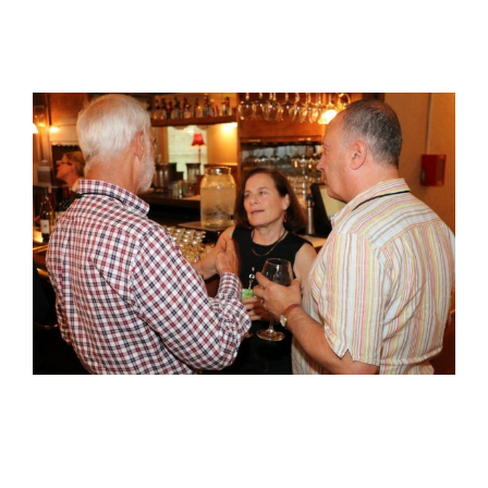
View
Larger
Image