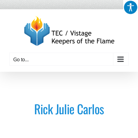
Skip
to
content
Go to...
Rick Julie Carlos