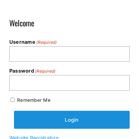
Welcome
Username
(Required)
Password
(Required)
Remember Me
Website Registration