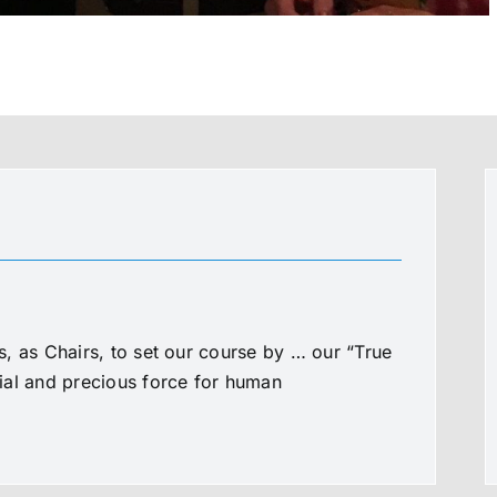
, as Chairs, to set our course by … our “True
al and precious force for human