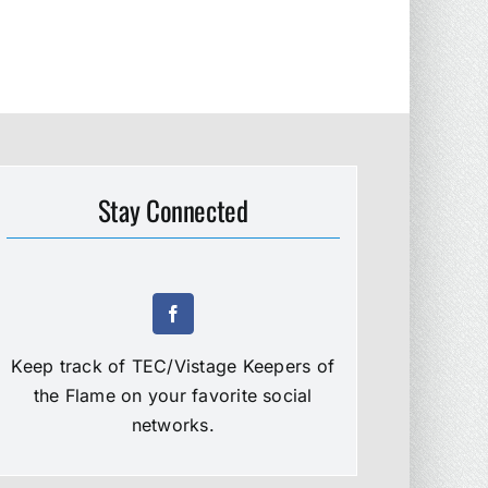
Stay Connected
Keep track of TEC/Vistage Keepers of
the Flame on your favorite social
networks.