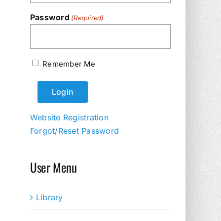
Password
(Required)
Remember Me
Website Registration
Forgot/Reset Password
User Menu
Library