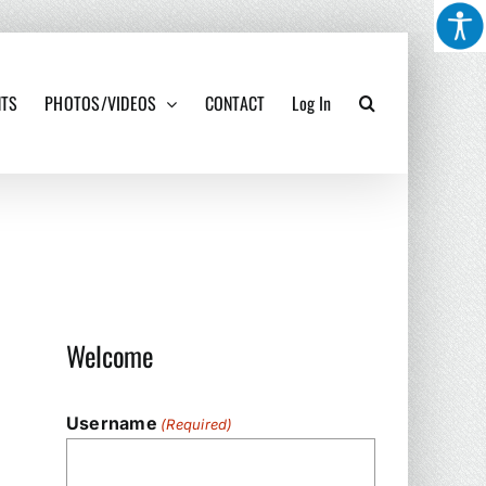
NTS
PHOTOS/VIDEOS
CONTACT
Log In
Welcome
Username
(Required)