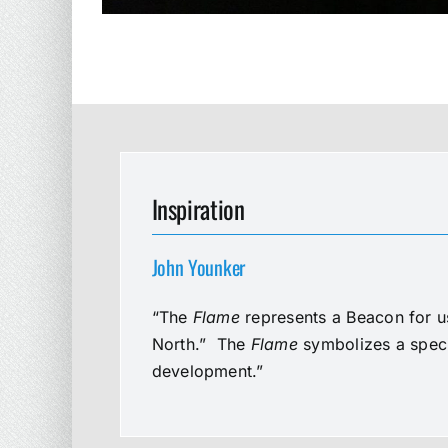
Inspiration
John Younker
“The
Flame
represents a Beacon for us
North.” The
Flame
symbolizes a speci
development.”