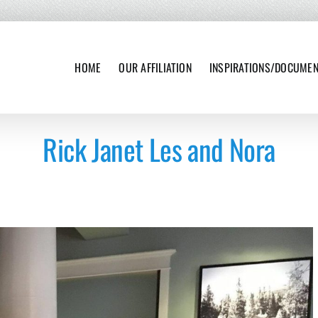
HOME
OUR AFFILIATION
INSPIRATIONS/DOCUME
Rick Janet Les and Nora