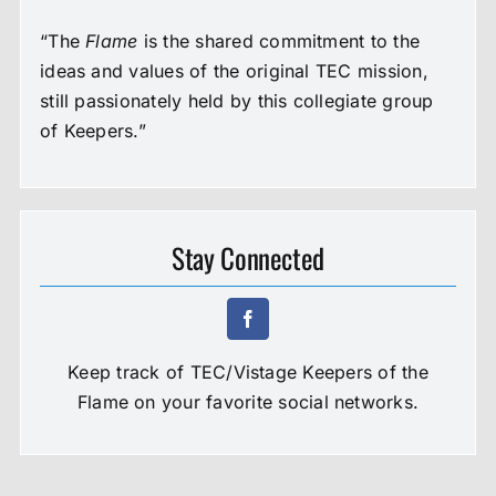
“The
Flame
is the shared commitment to the
ideas and values of the original TEC mission,
still passionately held by this collegiate group
of Keepers.”
Stay Connected
Keep track of TEC/Vistage Keepers of the
Flame on your favorite social networks.