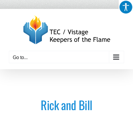
Skip
to
content
Go to...
Rick and Bill