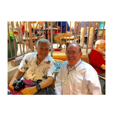
View
Larger
Image