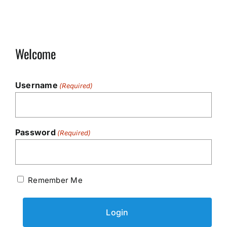
Welcome
Username
(Required)
Password
(Required)
Remember Me