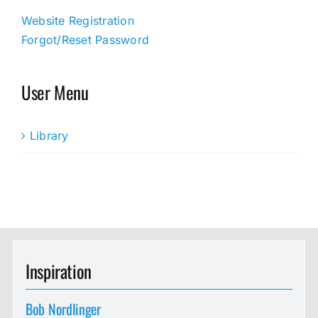
Website Registration
Forgot/Reset Password
User Menu
Library
Inspiration
Bob Nordlinger