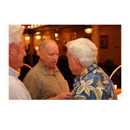
View
Larger
Image