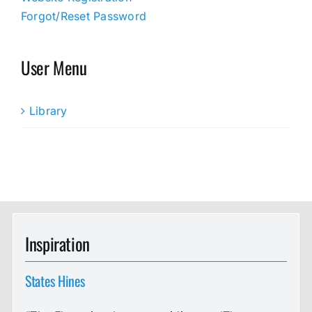
Forgot/Reset Password
User Menu
Library
Inspiration
States Hines