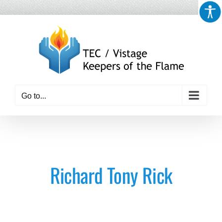
Skip
to
content
Go to...
Richard Tony Rick