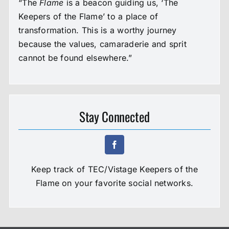
“The
Flame
is a beacon guiding us, ‘The
Keepers of the Flame’ to a place of
transformation. This is a worthy journey
because the values, camaraderie and sprit
cannot be found elsewhere.”
Stay Connected
Keep track of TEC/Vistage Keepers of the
Flame on your favorite social networks.