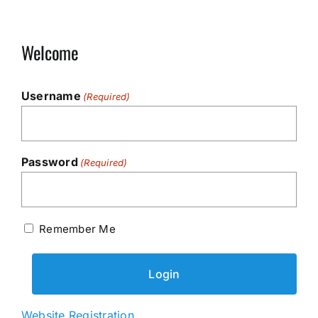
Welcome
Username
(Required)
Password
(Required)
Remember Me
Website Registration