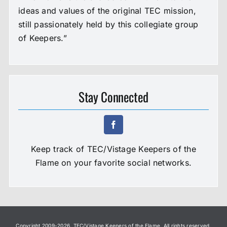
ideas and values of the original TEC mission,
still passionately held by this collegiate group
of Keepers.”
Stay Connected
Keep track of TEC/Vistage Keepers of the
Flame on your favorite social networks.
Copyright 2009-
2026. TEC/Vistage Keepers of the Flame. All rights reserved.