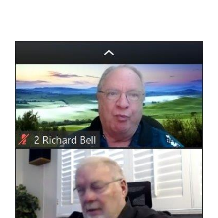
View
Larger
Image