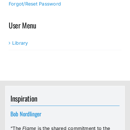
Forgot/Reset Password
User Menu
Library
Inspiration
Bob Nordlinger
“The
Flame
is the shared commitment to the