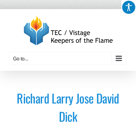
Skip
to
content
Go to...
Richard Larry Jose David
Dick