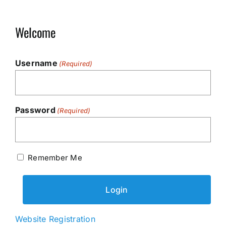
Welcome
Username
(Required)
Password
(Required)
Remember Me
Website Registration