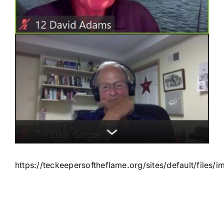
https://teckeepersoftheflame.org/sites/default/file