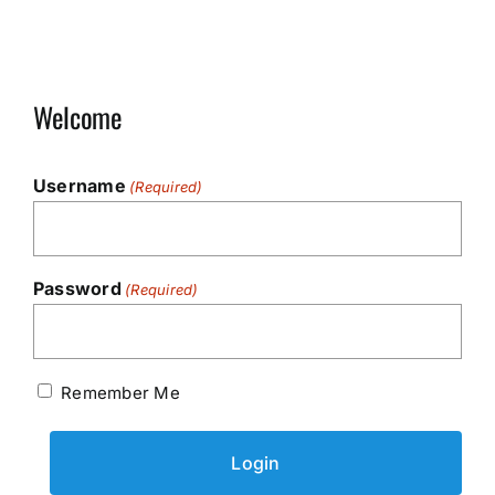
Welcome
Username
(Required)
Password
(Required)
Remember Me