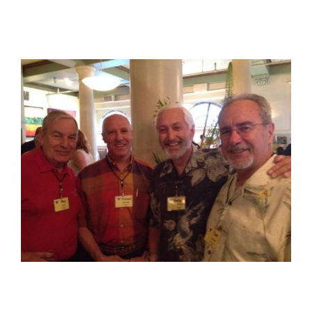
View
Larger
Image