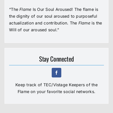
“The
Flame
Is Our Soul Aroused! The flame is
the dignity of our soul aroused to purposeful
actualization and contribution. The
Flame
is the
Will of our aroused soul.”
Stay Connected
Keep track of TEC/Vistage Keepers of the
Flame on your favorite social networks.