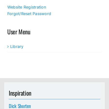
Website Registration
Forgot/Reset Password
User Menu
Library
Inspiration
Dick Shorten