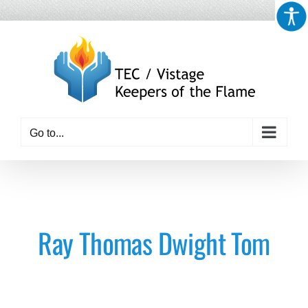
Skip
to
content
Go to...
Ray Thomas Dwight Tom