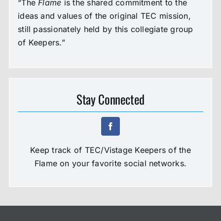
“The
Flame
is the shared commitment to the
ideas and values of the original TEC mission,
still passionately held by this collegiate group
of Keepers.”
Stay Connected
Keep track of TEC/Vistage Keepers of the
Flame on your favorite social networks.