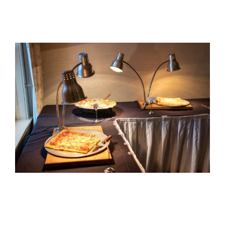
View
Larger
Image