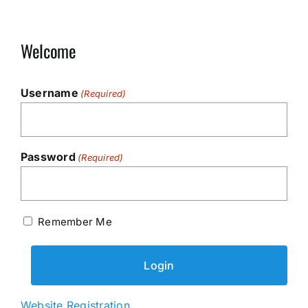
Welcome
Username
(Required)
Password
(Required)
Remember Me
Website Registration