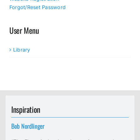
Forgot/Reset Password
User Menu
Library
Inspiration
Bob Nordlinger