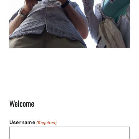
Welcome
Username
(Required)