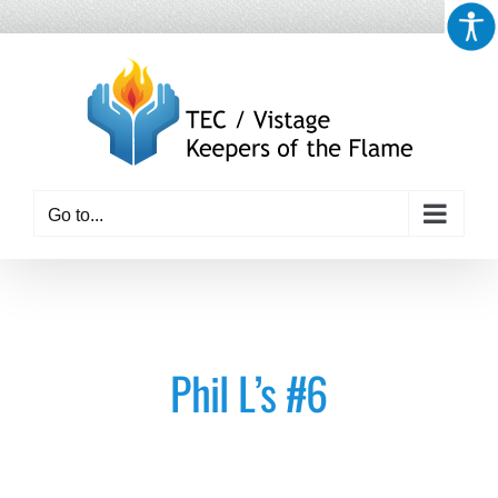
Skip
to
content
Go to...
Phil L’s #6