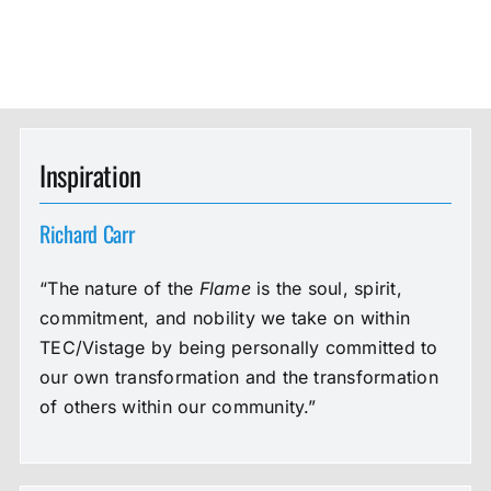
Inspiration
Richard Carr
“The nature of the
Flame
is the soul, spirit,
commitment, and nobility we take on within
TEC/Vistage by being personally committed to
our own transformation and the transformation
of others within our community.”