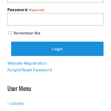
Password
(Required)
Remember Me
Website Registration
Forgot/Reset Password
User Menu
Library