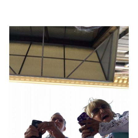
View
Larger
Image