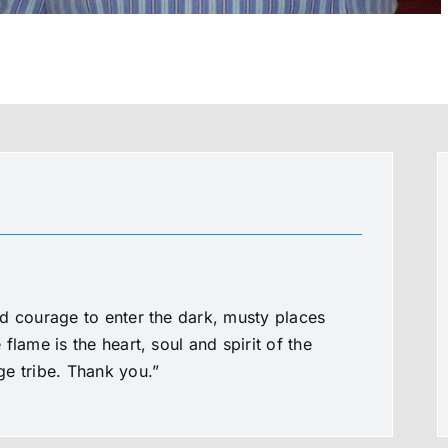
d courage to enter the dark, musty places
flame is the heart, soul and spirit of the
e tribe. Thank you.”