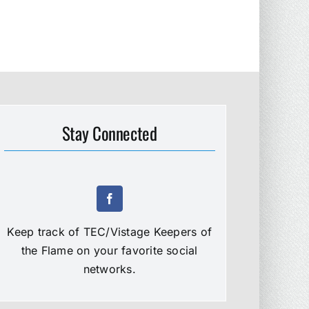
Stay Connected
Keep track of TEC/Vistage Keepers of
the Flame on your favorite social
networks.