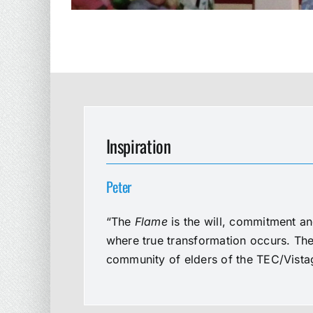
Inspiration
Peter
“The
Flame
is the will, commitment an
where true transformation occurs. The 
community of elders of the TEC/Vistag