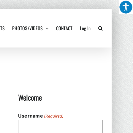
NTS
PHOTOS/VIDEOS
CONTACT
Log In
Welcome
Username
(Required)