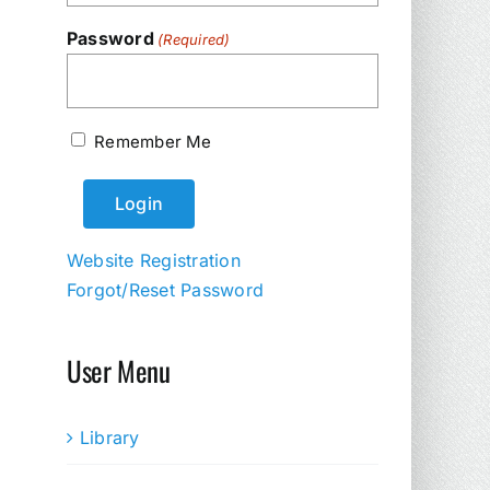
Password
(Required)
Remember Me
Website Registration
Forgot/Reset Password
User Menu
Library