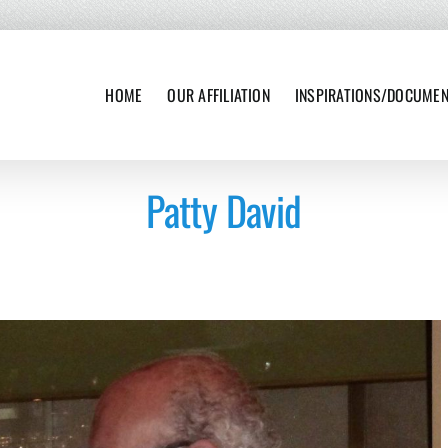
HOME
OUR AFFILIATION
INSPIRATIONS/DOCUME
Patty David