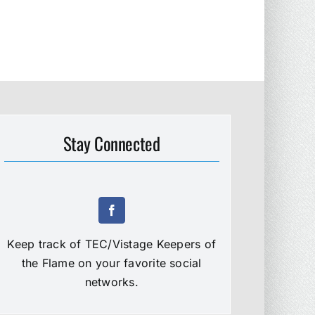
Stay Connected
Keep track of TEC/Vistage Keepers of
the Flame on your favorite social
networks.