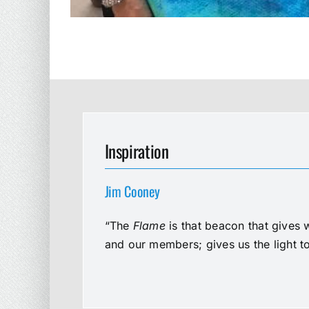
Inspiration
Jim Cooney
“The
Flame
is that beacon that gives 
and our members; gives us the light t