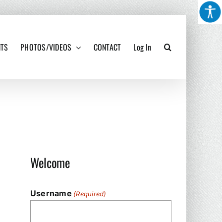
NTS
PHOTOS/VIDEOS
CONTACT
Log In
Welcome
Username
(Required)