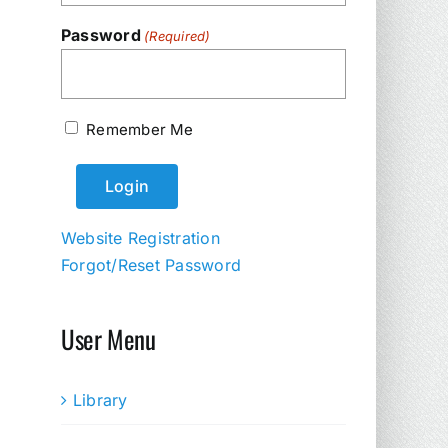
Password
(Required)
Remember Me
Website Registration
Forgot/Reset Password
User Menu
Library