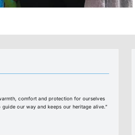
warmth, comfort and protection for ourselves
o guide our way and keeps our heritage alive.”