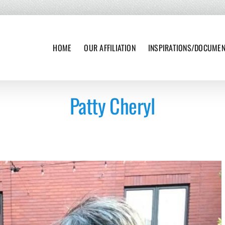
HOME
OUR AFFILIATION
INSPIRATIONS/DOCUME
Patty Cheryl