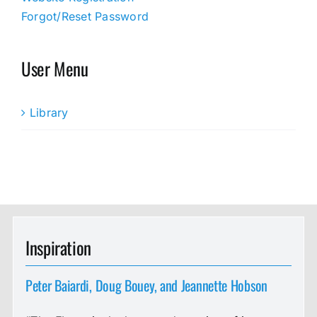
Forgot/Reset Password
User Menu
Library
Inspiration
Peter Baiardi, Doug Bouey, and Jeannette Hobson