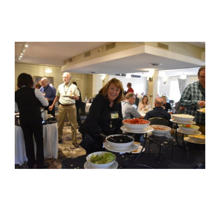
View
Larger
Image