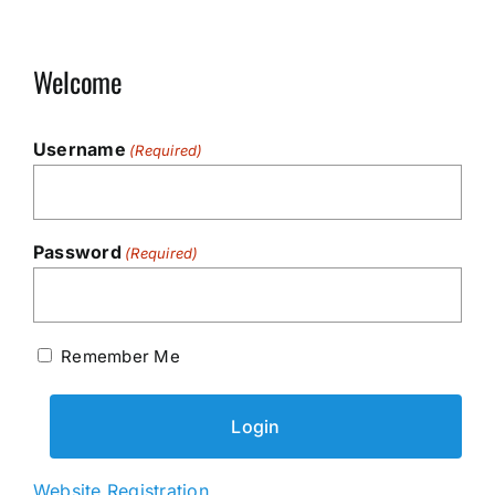
Welcome
Username
(Required)
Password
(Required)
Remember Me
Website Registration