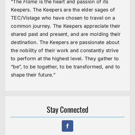
“The
Flame
is the heart and passion of its
Keepers. The Keepers are the elder sages of
TEC/Vistage who have chosen to travel on a
common journey. The Keepers appreciate their
shared past and present, and are molding their
destination. The Keepers are passionate about
the nobility of their work and constantly strive
to perform at the highest level. They gather to
“be”, to be together, to be transformed, and to
shape their future.”
Stay Connected