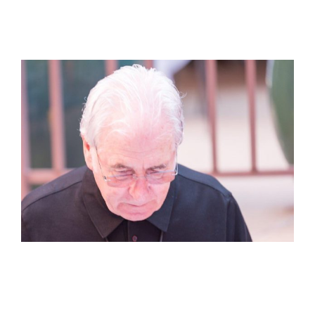
View
Larger
Image