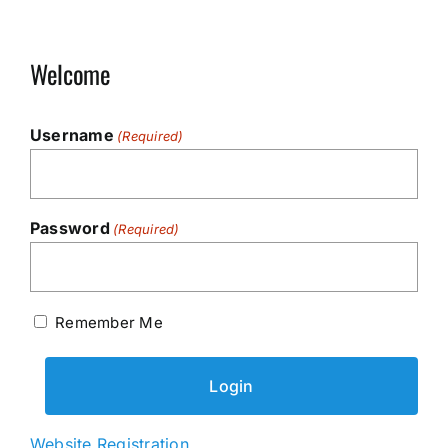
Welcome
Username
(Required)
Password
(Required)
Remember Me
Website Registration