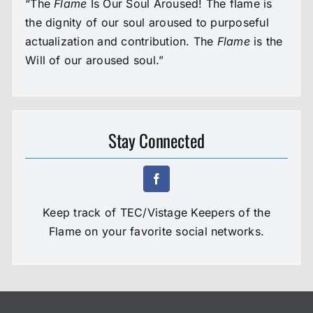
“The
Flame
Is Our Soul Aroused! The flame is
the dignity of our soul aroused to purposeful
actualization and contribution. The
Flame
is the
Will of our aroused soul.”
Stay Connected
Keep track of TEC/Vistage Keepers of the
Flame on your favorite social networks.