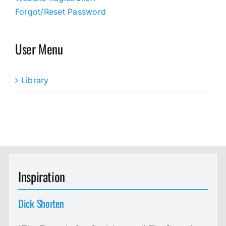
Forgot/Reset Password
User Menu
Library
Inspiration
Dick Shorten