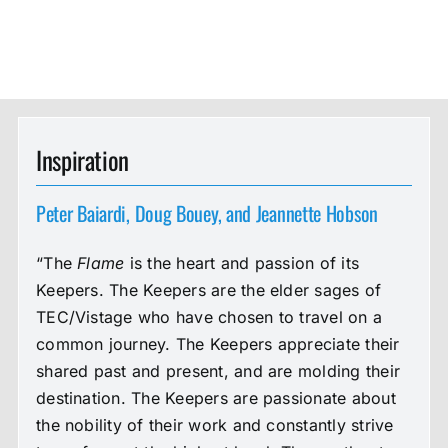
Inspiration
Peter Baiardi, Doug Bouey, and Jeannette Hobson
“The
Flame
is the heart and passion of its
Keepers. The Keepers are the elder sages of
TEC/Vistage who have chosen to travel on a
common journey. The Keepers appreciate their
shared past and present, and are molding their
destination. The Keepers are passionate about
the nobility of their work and constantly strive