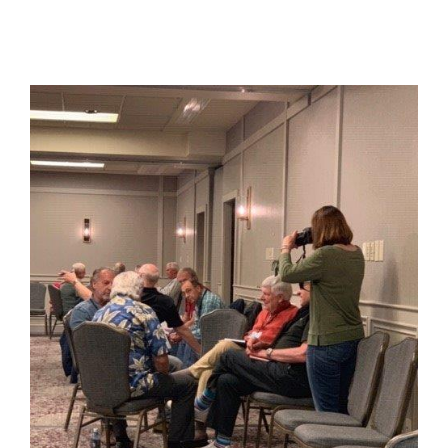
View
Larger
Image