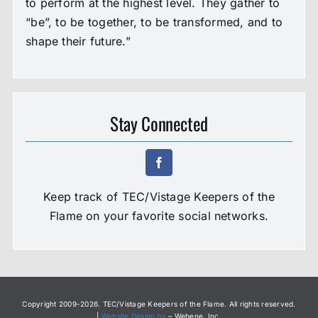
to perform at the highest level. They gather to
“be”, to be together, to be transformed, and to
shape their future.”
Stay Connected
Keep track of TEC/Vistage Keepers of the
Flame on your favorite social networks.
Copyright 2009-
2026. TEC/Vistage Keepers of the Flame. All rights reserved.
|
Website Design by
– Webene, Inc.