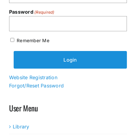
Password
(Required)
Remember Me
Website Registration
Forgot/Reset Password
User Menu
Library