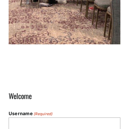
Welcome
Username
(Required)