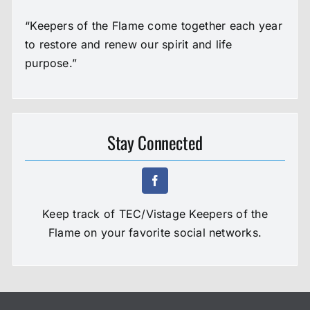
“Keepers of the Flame come together each year
to restore and renew our spirit and life
purpose.”
Stay Connected
Keep track of TEC/Vistage Keepers of the
Flame on your favorite social networks.