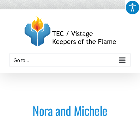
Skip
to
content
Go to...
Nora and Michele