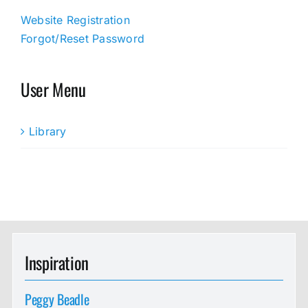
Website Registration
Forgot/Reset Password
User Menu
Library
Inspiration
Peggy Beadle