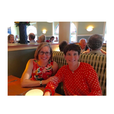
View
Larger
Image