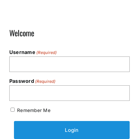
Welcome
Username
(Required)
Password
(Required)
Remember Me