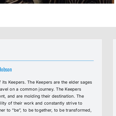
 Hobson
f its Keepers. The Keepers are the elder sages
ravel on a common journey. The Keepers
nt, and are molding their destination. The
ity of their work and constantly strive to
her to “be”, to be together, to be transformed,