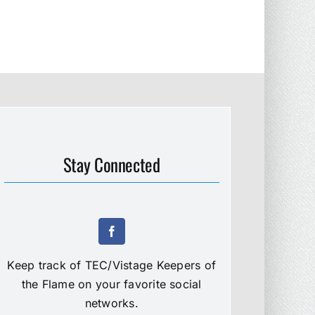
Stay Connected
Keep track of TEC/Vistage Keepers of
the Flame on your favorite social
networks.