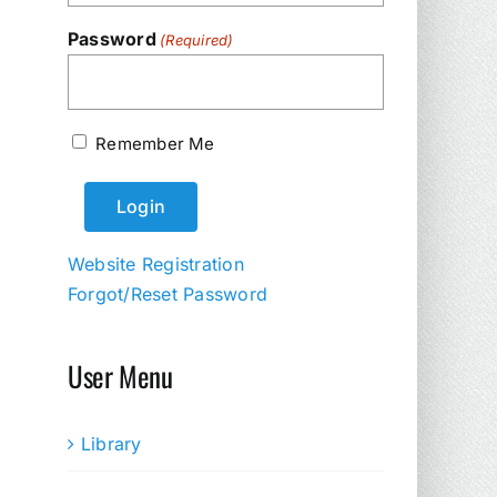
Password
(Required)
Remember Me
Website Registration
Forgot/Reset Password
User Menu
Library