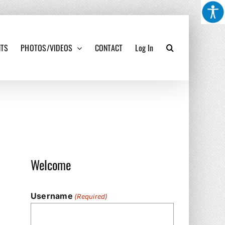
NTS
PHOTOS/VIDEOS
CONTACT
Log In
Welcome
Username
(Required)