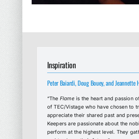
Inspiration
Peter Baiardi, Doug Bouey, and Jeannette
“The
Flame
is the heart and passion o
of TEC/Vistage who have chosen to t
appreciate their shared past and prese
Keepers are passionate about the nobil
perform at the highest level. They gat