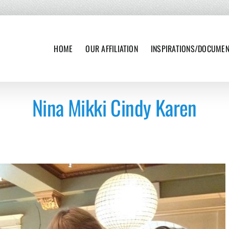
HOME
OUR AFFILIATION
INSPIRATIONS/DOCUME
Nina Mikki Cindy Karen